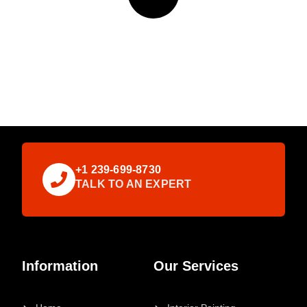
+1 239-699-8730
TALK TO AN EXPERT
Information
Our Services