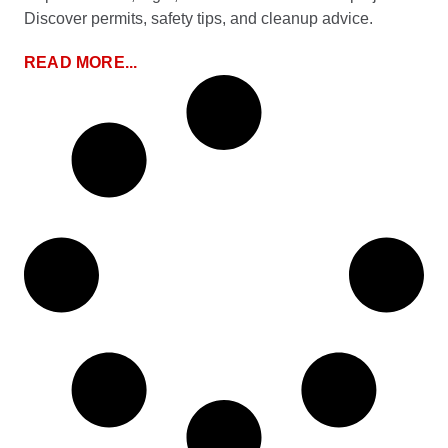
Discover permits, safety tips, and cleanup advice.
READ MORE...