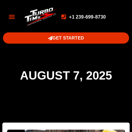
+1 239-699-8730
GET STARTED
AUGUST 7, 2025