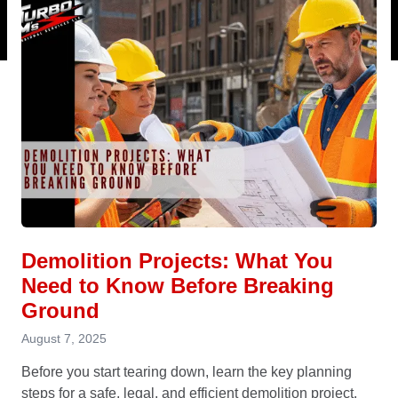
Demolition Projects: What You
Need to Know Before Breaking
Ground
August 7, 2025
Before you start tearing down, learn the key planning
steps for a safe, legal, and efficient demolition project.