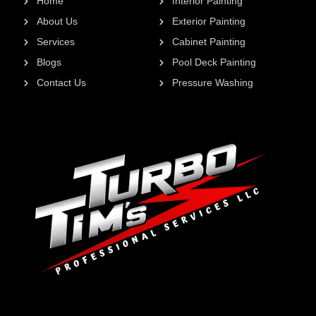
Home
Interior Painting
About Us
Exterior Painting
Services
Cabinet Painting
Blogs
Pool Deck Painting
Contact Us
Pressure Washing