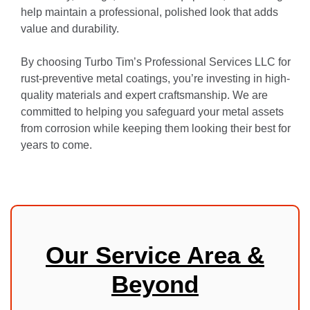
help maintain a professional, polished look that adds
value and durability.
By choosing Turbo Tim’s Professional Services LLC for
rust-preventive metal coatings, you’re investing in high-
quality materials and expert craftsmanship. We are
committed to helping you safeguard your metal assets
from corrosion while keeping them looking their best for
years to come.
Our Service Area &
Beyond