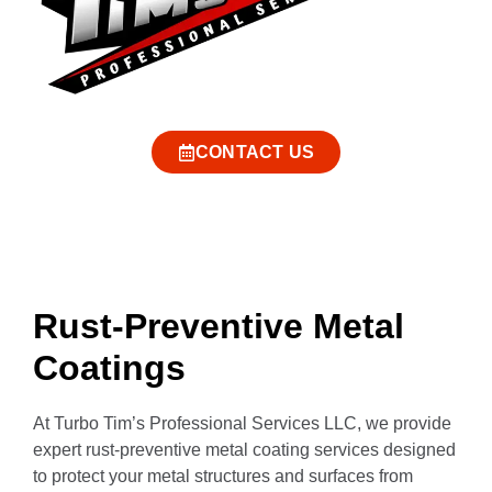
CONTACT US
Rust-Preventive Metal
Coatings
At Turbo Tim’s Professional Services LLC, we provide
expert rust-preventive metal coating services designed
to protect your metal structures and surfaces from