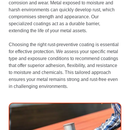
corrosion and wear. Metal exposed to moisture and
harsh environments can quickly develop rust, which
compromises strength and appearance. Our
specialized coatings act as a durable barrier,
extending the life of your metal assets.
Choosing the right rust-preventive coating is essential
for effective protection. We assess your specific metal
type and exposure conditions to recommend coatings
that offer superior adhesion, flexibility, and resistance
to moisture and chemicals. This tailored approach
ensures your metal remains strong and rust-free even
in challenging environments.