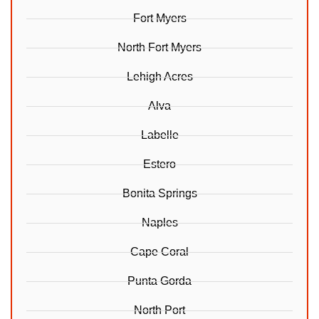
Fort Myers
North Fort Myers
Lehigh Acres
Alva
Labelle
Estero
Bonita Springs
Naples
Cape Coral
Punta Gorda
North Port