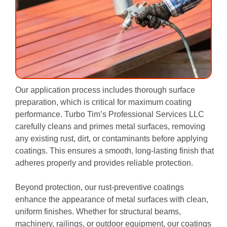
Our application process includes thorough surface
preparation, which is critical for maximum coating
performance. Turbo Tim’s Professional Services LLC
carefully cleans and primes metal surfaces, removing
any existing rust, dirt, or contaminants before applying
coatings. This ensures a smooth, long-lasting finish that
adheres properly and provides reliable protection.
Beyond protection, our rust-preventive coatings
enhance the appearance of metal surfaces with clean,
uniform finishes. Whether for structural beams,
machinery, railings, or outdoor equipment, our coatings