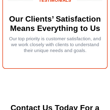
TESTIMONIALS
Our Clients’ Satisfaction
Means Everything to Us
Our top priority is customer satisfaction, and
we work closely with clients to understand
their unique needs and goals.
Contact Us Today For a