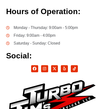
Hours of Operation:
Monday - Thursday: 9:00am - 5:00pm
Friday: 9:00am - 4:00pm
Saturday - Sunday: Closed
Social: