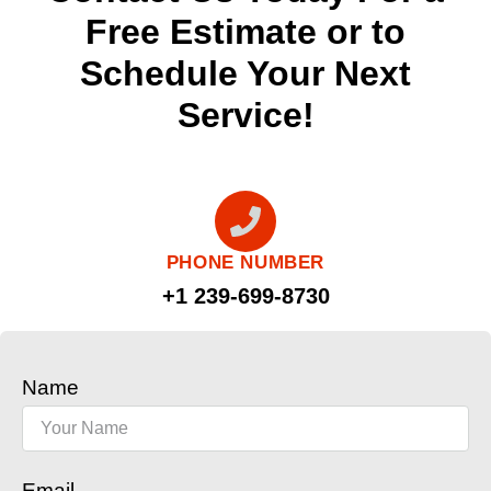
Free Estimate or to
Schedule Your Next
Service!
PHONE NUMBER
+1 239-699-8730
Name
Email