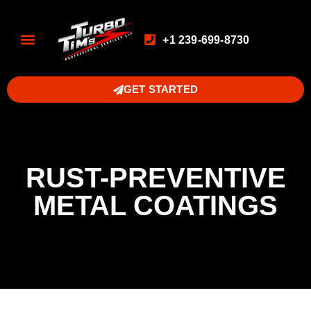
+1 239-699-8730
GET STARTED
RUST-PREVENTIVE
METAL COATINGS