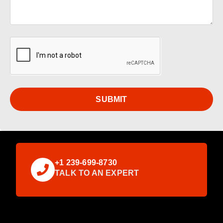
SUBMIT
+1 239-699-8730
TALK TO AN EXPERT