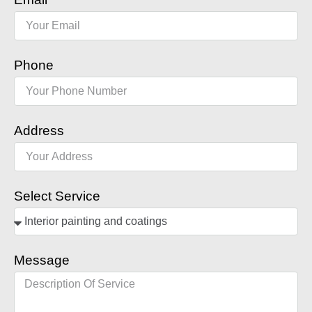
Phone
Address
Select Service
Message