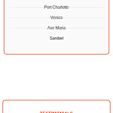
Port Charlotte
Venice
Ave Maria
Sanibel