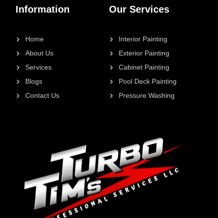
Information
Our Services
Home
Interior Painting
About Us
Exterior Painting
Services
Cabinet Painting
Blogs
Pool Deck Painting
Contact Us
Pressure Washing