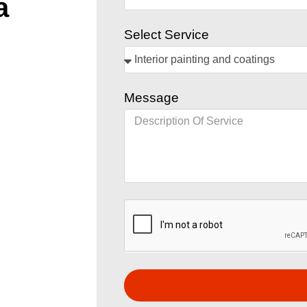
a
Select Service
Message