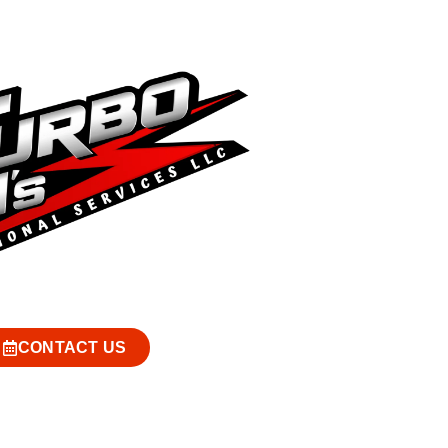
CONTACT US