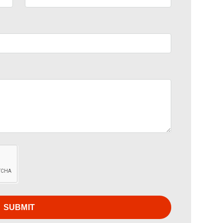
SUBMIT