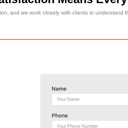
ction, and we work closely with clients to understand
Name
Phone