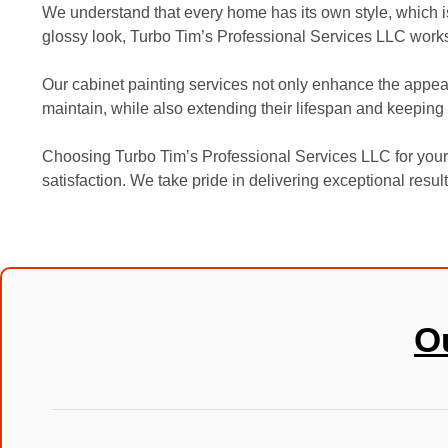
We understand that every home has its own style, which is
glossy look, Turbo Tim’s Professional Services LLC works
Our cabinet painting services not only enhance the appear
maintain, while also extending their lifespan and keeping 
Choosing Turbo Tim’s Professional Services LLC for your
satisfaction. We take pride in delivering exceptional resul
O