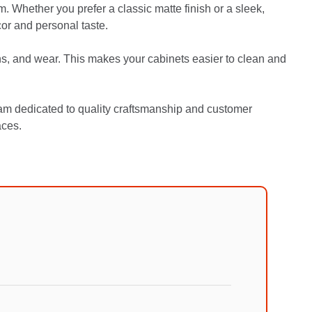
. Whether you prefer a classic matte finish or a sleek,
or and personal taste.
ns, and wear. This makes your cabinets easier to clean and
am dedicated to quality craftsmanship and customer
aces.