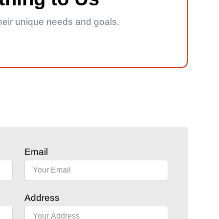
 their unique needs and goals.
Email
Address