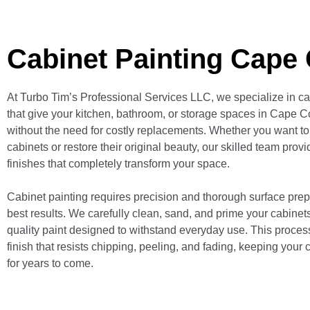
Cabinet Painting Cape 
At Turbo Tim’s Professional Services LLC, we specialize in ca
that give your kitchen, bathroom, or storage spaces in Cape Co
without the need for costly replacements. Whether you want to
cabinets or restore their original beauty, our skilled team pro
finishes that completely transform your space.
Cabinet painting requires precision and thorough surface prep
best results. We carefully clean, sand, and prime your cabinet
quality paint designed to withstand everyday use. This proces
finish that resists chipping, peeling, and fading, keeping your 
for years to come.