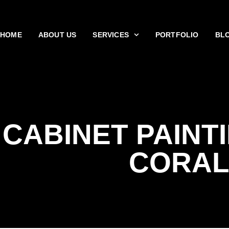
HOME
ABOUT US
SERVICES
PORTFOLIO
BL
CABINET PAINT
CORA