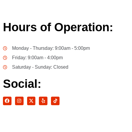
Hours of Operation:
Monday - Thursday: 9:00am - 5:00pm
Friday: 9:00am - 4:00pm
Saturday - Sunday: Closed
Social: