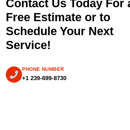
Contact Us Today For 
Free Estimate or to
Schedule Your Next
Service!
PHONE NUMBER
+1 239-699-8730