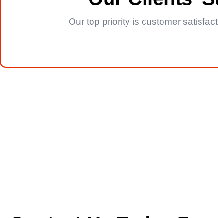
Our top priority is customer satisfa