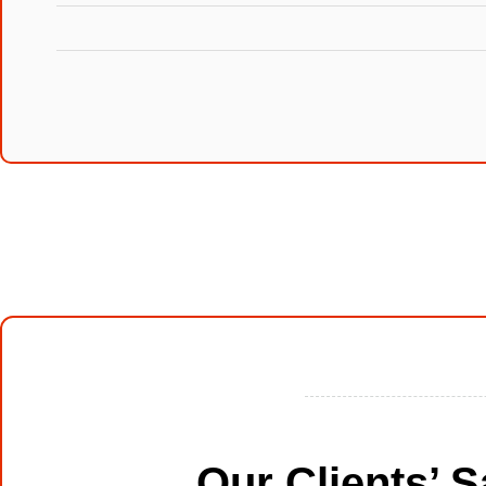
Our Clients’ 