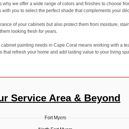
 why we offer a wide range of colors and finishes to choose from
 with you to select the perfect shade that complements your déc
ance of your cabinets but also protect them from moisture, stai
them looking fresh for years.
 cabinet painting needs in Cape Coral means working with a te
ts that refresh your home and add lasting value to your living sp
ur Service Area & Beyond
Fort Myers