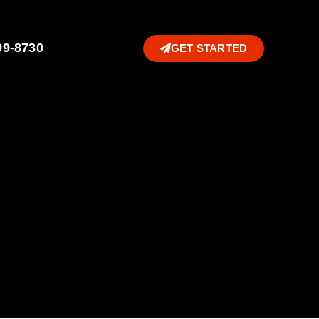
99-8730
GET STARTED