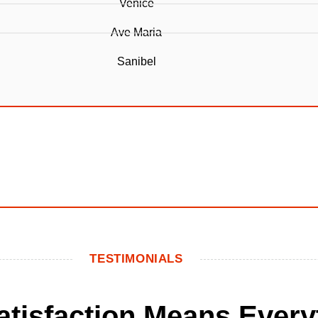
Venice
Ave Maria
Sanibel
TESTIMONIALS
Satisfaction Means Every