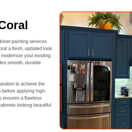
Coral
binet painting services
ral a fresh, updated look
 modernize your existing
vides smooth, durable
aration to achieve the
s before applying high-
s ensures a flawless
cabinets looking beautiful