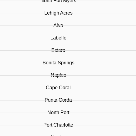
North Fort Myers
Lehigh Acres
Alva
Labelle
Estero
Bonita Springs
Naples
Cape Coral
Punta Gorda
North Port
Port Charlotte