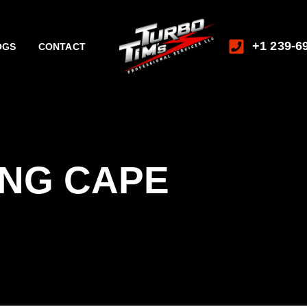
+1 239-6
OGS
CONTACT
ING CAPE
L