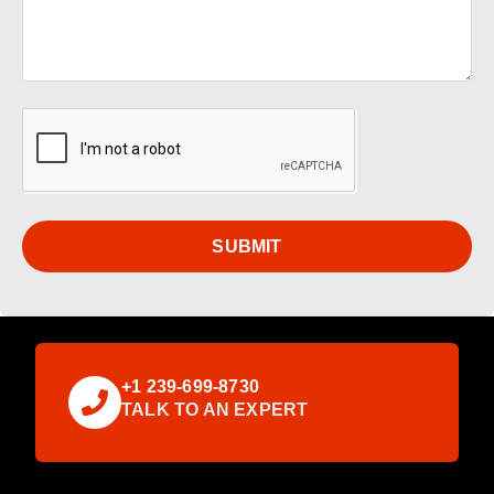
SUBMIT
+1 239-699-8730
TALK TO AN EXPERT