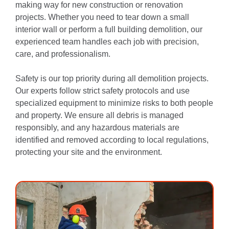
making way for new construction or renovation
projects. Whether you need to tear down a small
interior wall or perform a full building demolition, our
experienced team handles each job with precision,
care, and professionalism.
Safety is our top priority during all demolition projects.
Our experts follow strict safety protocols and use
specialized equipment to minimize risks to both people
and property. We ensure all debris is managed
responsibly, and any hazardous materials are
identified and removed according to local regulations,
protecting your site and the environment.