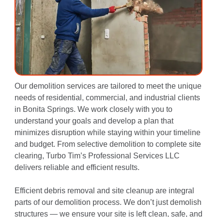
Our demolition services are tailored to meet the unique
needs of residential, commercial, and industrial clients
in Bonita Springs. We work closely with you to
understand your goals and develop a plan that
minimizes disruption while staying within your timeline
and budget. From selective demolition to complete site
clearing, Turbo Tim’s Professional Services LLC
delivers reliable and efficient results.
Efficient debris removal and site cleanup are integral
parts of our demolition process. We don’t just demolish
structures — we ensure your site is left clean, safe, and