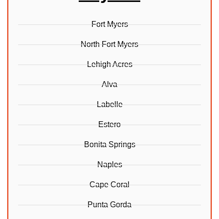
Fort Myers
North Fort Myers
Lehigh Acres
Alva
Labelle
Estero
Bonita Springs
Naples
Cape Coral
Punta Gorda