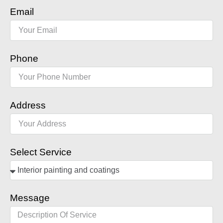
Email
Phone
Address
Select Service
Message