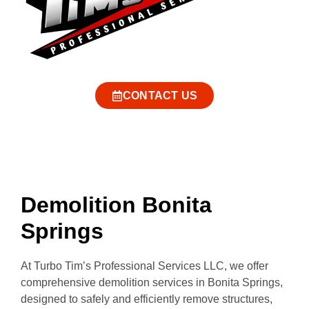
CONTACT US
Demolition Bonita
Springs
At Turbo Tim’s Professional Services LLC, we offer
comprehensive demolition services in Bonita Springs,
designed to safely and efficiently remove structures,