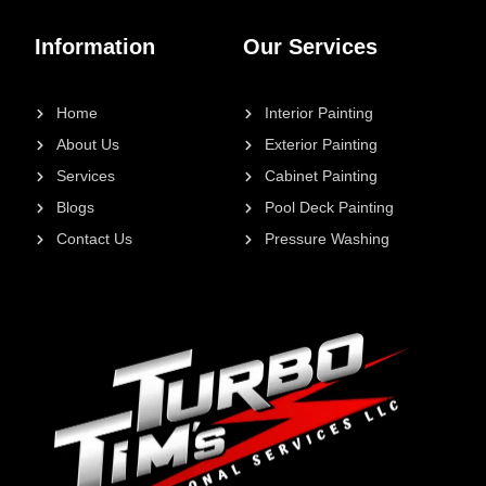
Information
Our Services
Home
Interior Painting
About Us
Exterior Painting
Services
Cabinet Painting
Blogs
Pool Deck Painting
Contact Us
Pressure Washing