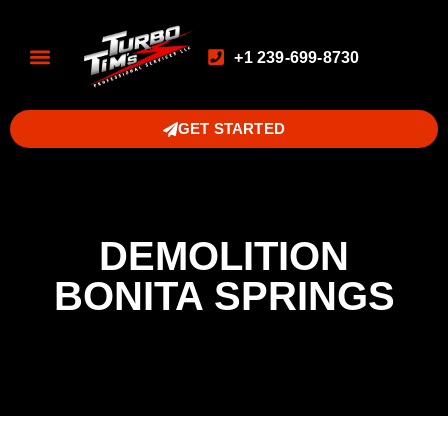
+1 239-699-8730
GET STARTED
DEMOLITION
BONITA SPRINGS