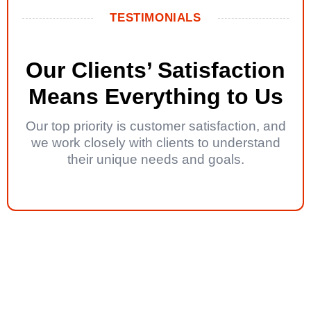
TESTIMONIALS
Our Clients’ Satisfaction
Means Everything to Us
Our top priority is customer satisfaction, and
we work closely with clients to understand
their unique needs and goals.