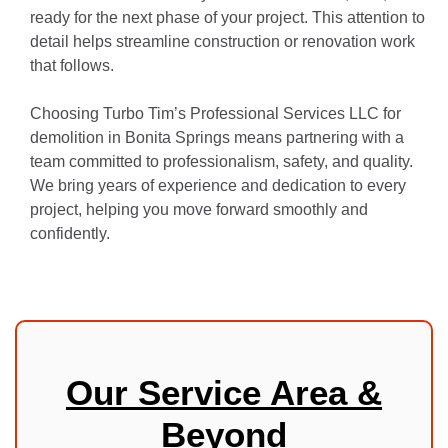
ready for the next phase of your project. This attention to
detail helps streamline construction or renovation work
that follows.
Choosing Turbo Tim’s Professional Services LLC for
demolition in Bonita Springs means partnering with a
team committed to professionalism, safety, and quality.
We bring years of experience and dedication to every
project, helping you move forward smoothly and
confidently.
Our Service Area &
Beyond