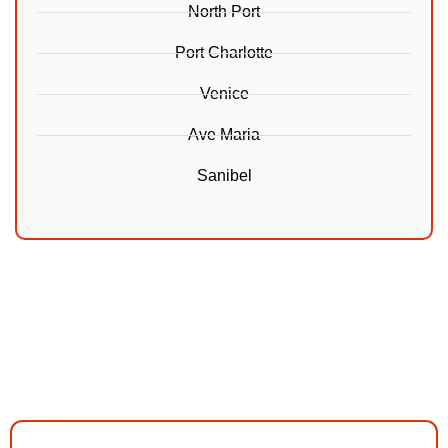
North Port
Port Charlotte
Venice
Ave Maria
Sanibel