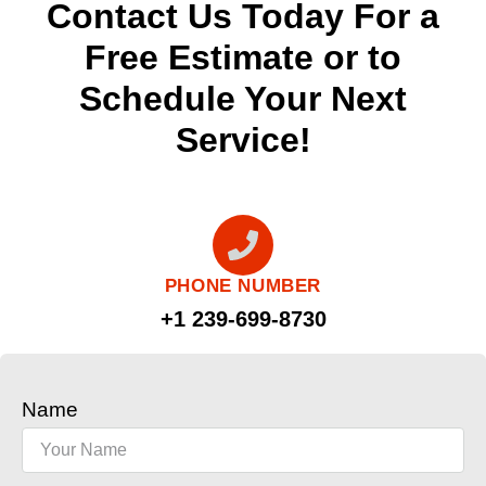
Contact Us Today For a
Free Estimate or to
Schedule Your Next
Service!
PHONE NUMBER
+1 239-699-8730
Name