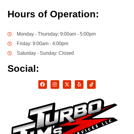
Hours of Operation:
Monday - Thursday: 9:00am - 5:00pm
Friday: 9:00am - 4:00pm
Saturday - Sunday: Closed
Social: