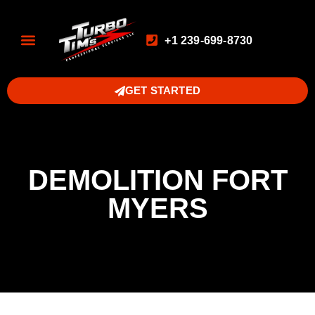
+1 239-699-8730
GET STARTED
DEMOLITION FORT
MYERS