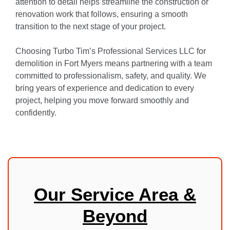
attention to detail helps streamline the construction or
renovation work that follows, ensuring a smooth
transition to the next stage of your project.
Choosing Turbo Tim’s Professional Services LLC for
demolition in Fort Myers means partnering with a team
committed to professionalism, safety, and quality. We
bring years of experience and dedication to every
project, helping you move forward smoothly and
confidently.
Our Service Area &
Beyond