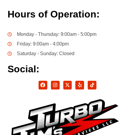
Hours of Operation:
Monday - Thursday: 9:00am - 5:00pm
Friday: 9:00am - 4:00pm
Saturday - Sunday: Closed
Social: