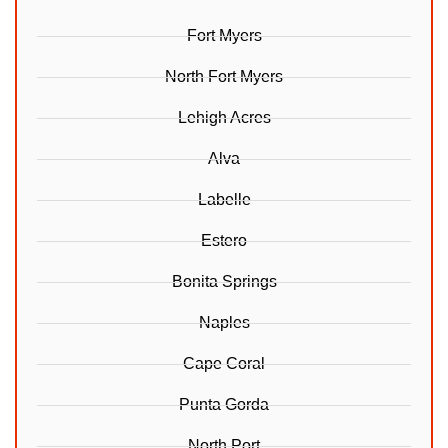
Fort Myers
North Fort Myers
Lehigh Acres
Alva
Labelle
Estero
Bonita Springs
Naples
Cape Coral
Punta Gorda
North Port