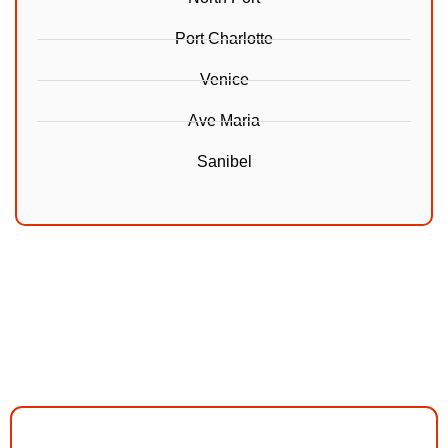
Port Charlotte
Venice
Ave Maria
Sanibel