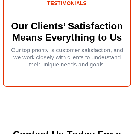
TESTIMONIALS
Our Clients’ Satisfaction
Means Everything to Us
Our top priority is customer satisfaction, and
we work closely with clients to understand
their unique needs and goals.