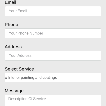
Email
Phone
Address
Select Service
Message