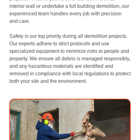
interior wall or undertake a full building demolition, our
experienced team handles every job with precision
and care.
Safety is our top priority during all demolition projects.
Our experts adhere to strict protocols and use
specialized equipment to minimize risks to people and
property. We ensure all debris is managed responsibly,
and any hazardous materials are identified and
removed in compliance with local regulations to protect
both your site and the environment.