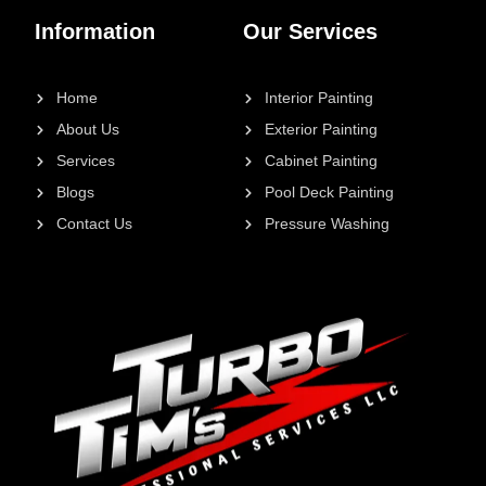
Information
Our Services
Home
Interior Painting
About Us
Exterior Painting
Services
Cabinet Painting
Blogs
Pool Deck Painting
Contact Us
Pressure Washing