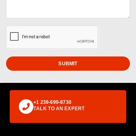
SUBMIT
+1 239-699-8730
TALK TO AN EXPERT