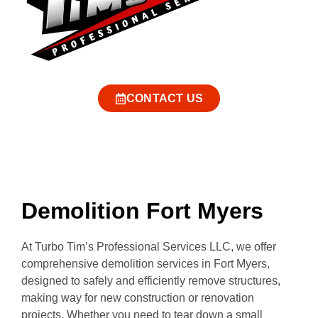
CONTACT US
Demolition Fort Myers
At Turbo Tim’s Professional Services LLC, we offer
comprehensive demolition services in Fort Myers,
designed to safely and efficiently remove structures,
making way for new construction or renovation
projects. Whether you need to tear down a small