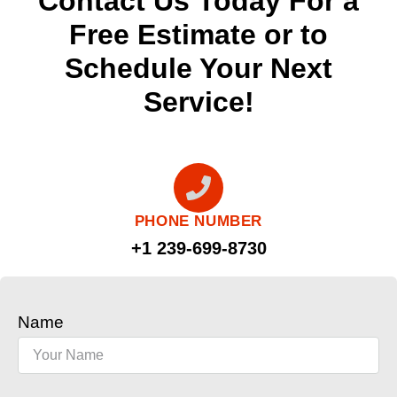
Contact Us Today For a
Free Estimate or to
Schedule Your Next
Service!
PHONE NUMBER
+1 239-699-8730
Name