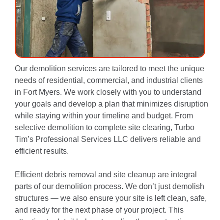
Our demolition services are tailored to meet the unique
needs of residential, commercial, and industrial clients
in Fort Myers. We work closely with you to understand
your goals and develop a plan that minimizes disruption
while staying within your timeline and budget. From
selective demolition to complete site clearing, Turbo
Tim’s Professional Services LLC delivers reliable and
efficient results.
Efficient debris removal and site cleanup are integral
parts of our demolition process. We don’t just demolish
structures — we also ensure your site is left clean, safe,
and ready for the next phase of your project. This