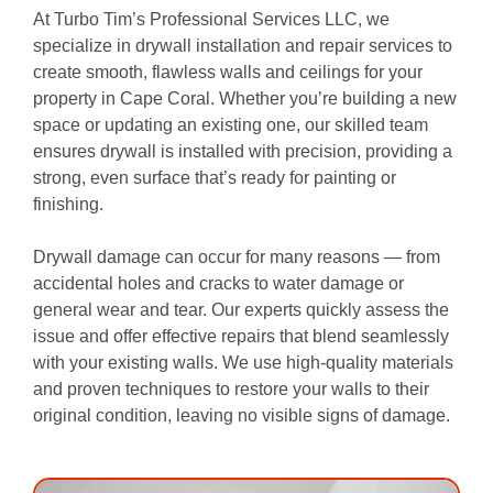
At Turbo Tim’s Professional Services LLC, we
specialize in drywall installation and repair services to
create smooth, flawless walls and ceilings for your
property in Cape Coral. Whether you’re building a new
space or updating an existing one, our skilled team
ensures drywall is installed with precision, providing a
strong, even surface that’s ready for painting or
finishing.
Drywall damage can occur for many reasons — from
accidental holes and cracks to water damage or
general wear and tear. Our experts quickly assess the
issue and offer effective repairs that blend seamlessly
with your existing walls. We use high-quality materials
and proven techniques to restore your walls to their
original condition, leaving no visible signs of damage.