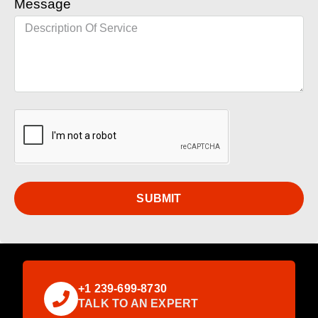
Message
SUBMIT
+1 239-699-8730
TALK TO AN EXPERT