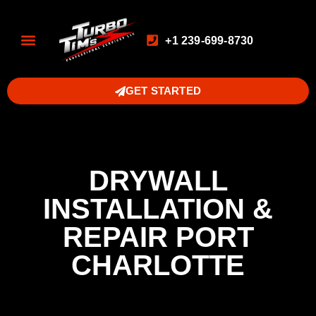
+1 239-699-8730
GET STARTED
DRYWALL
INSTALLATION &
REPAIR PORT
CHARLOTTE