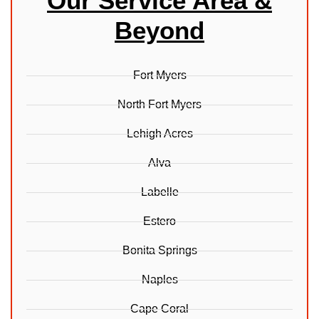
Our Service Area &
Beyond
Fort Myers
North Fort Myers
Lehigh Acres
Alva
Labelle
Estero
Bonita Springs
Naples
Cape Coral