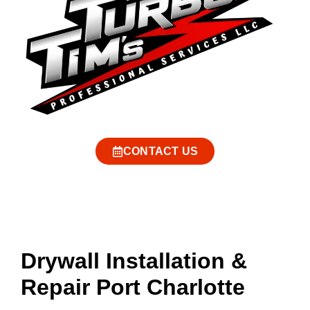
CONTACT US
Drywall Installation &
Repair Port Charlotte