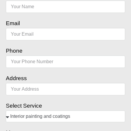
Email
Phone
Address
Select Service