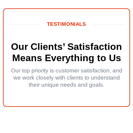
TESTIMONIALS
Our Clients’ Satisfaction
Means Everything to Us
Our top priority is customer satisfaction, and
we work closely with clients to understand
their unique needs and goals.