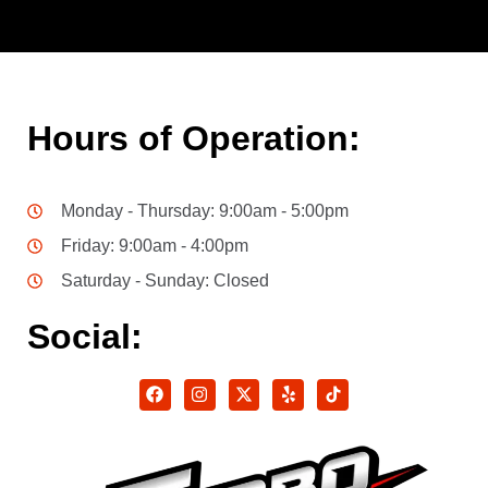
Hours of Operation:
Monday - Thursday: 9:00am - 5:00pm
Friday: 9:00am - 4:00pm
Saturday - Sunday: Closed
Social: