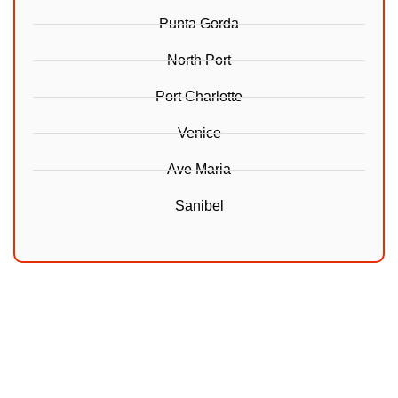
Punta Gorda
North Port
Port Charlotte
Venice
Ave Maria
Sanibel