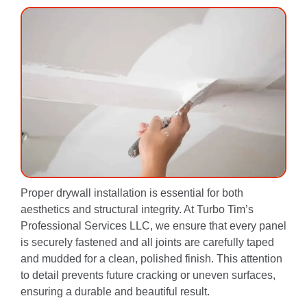
Proper drywall installation is essential for both
aesthetics and structural integrity. At Turbo Tim’s
Professional Services LLC, we ensure that every panel
is securely fastened and all joints are carefully taped
and mudded for a clean, polished finish. This attention
to detail prevents future cracking or uneven surfaces,
ensuring a durable and beautiful result.