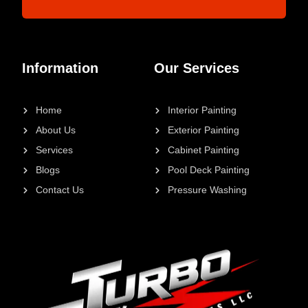
Information
Our Services
Home
Interior Painting
About Us
Exterior Painting
Services
Cabinet Painting
Blogs
Pool Deck Painting
Contact Us
Pressure Washing