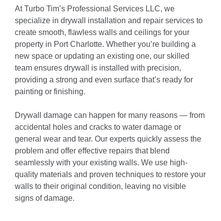
At Turbo Tim’s Professional Services LLC, we
specialize in drywall installation and repair services to
create smooth, flawless walls and ceilings for your
property in Port Charlotte. Whether you’re building a
new space or updating an existing one, our skilled
team ensures drywall is installed with precision,
providing a strong and even surface that’s ready for
painting or finishing.
Drywall damage can happen for many reasons — from
accidental holes and cracks to water damage or
general wear and tear. Our experts quickly assess the
problem and offer effective repairs that blend
seamlessly with your existing walls. We use high-
quality materials and proven techniques to restore your
walls to their original condition, leaving no visible
signs of damage.