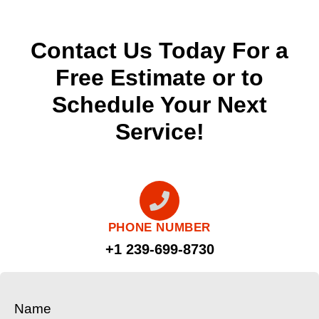
Contact Us Today For a
Free Estimate or to
Schedule Your Next
Service!
PHONE NUMBER
+1 239-699-8730
Name