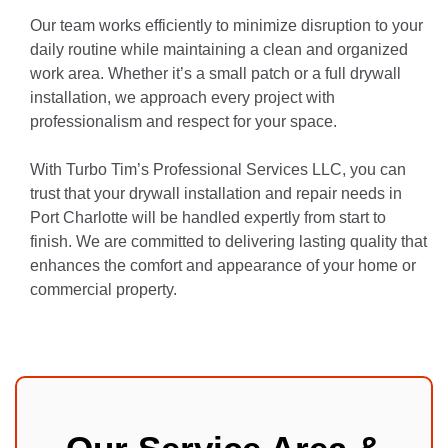
Our team works efficiently to minimize disruption to your
daily routine while maintaining a clean and organized
work area. Whether it’s a small patch or a full drywall
installation, we approach every project with
professionalism and respect for your space.
With Turbo Tim’s Professional Services LLC, you can
trust that your drywall installation and repair needs in
Port Charlotte will be handled expertly from start to
finish. We are committed to delivering lasting quality that
enhances the comfort and appearance of your home or
commercial property.