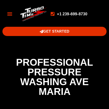
+1 239-699-8730
GET STARTED
PROFESSIONAL
PRESSURE
WASHING AVE
MARIA