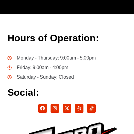
Hours of Operation:
Monday - Thursday: 9:00am - 5:00pm
Friday: 9:00am - 4:00pm
Saturday - Sunday: Closed
Social: