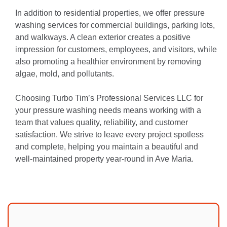
In addition to residential properties, we offer pressure
washing services for commercial buildings, parking lots,
and walkways. A clean exterior creates a positive
impression for customers, employees, and visitors, while
also promoting a healthier environment by removing
algae, mold, and pollutants.
Choosing Turbo Tim’s Professional Services LLC for
your pressure washing needs means working with a
team that values quality, reliability, and customer
satisfaction. We strive to leave every project spotless
and complete, helping you maintain a beautiful and
well-maintained property year-round in Ave Maria.