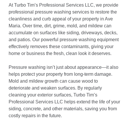
At Turbo Tim’s Professional Services LLC, we provide
professional pressure washing services to restore the
cleanliness and curb appeal of your property in Ave
Maria. Over time, dirt, grime, mold, and mildew can
accumulate on surfaces like siding, driveways, decks,
and patios. Our powerful pressure washing equipment
effectively removes these contaminants, giving your
home or business the fresh, clean look it deserves.
Pressure washing isn’t just about appearance—it also
helps protect your property from long-term damage.
Mold and mildew growth can cause wood to
deteriorate and weaken surfaces. By regularly
cleaning your exterior surfaces, Turbo Tim’s
Professional Services LLC helps extend the life of your
siding, concrete, and other materials, saving you from
costly repairs in the future.