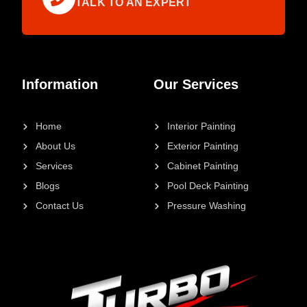
TALK TO AN EXPERT
Information
Our Services
Home
Interior Painting
About Us
Exterior Painting
Services
Cabinet Painting
Blogs
Pool Deck Painting
Contact Us
Pressure Washing