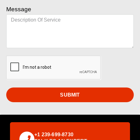
Message
SUBMIT
+1 239-699-8730