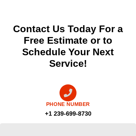
Contact Us Today For a
Free Estimate or to
Schedule Your Next
Service!
PHONE NUMBER
+1 239-699-8730