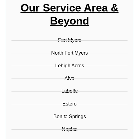
Our Service Area &
Beyond
Fort Myers
North Fort Myers
Lehigh Acres
Alva
Labelle
Estero
Bonita Springs
Naples