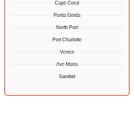
Cape Coral
Punta Gorda
North Port
Port Charlotte
Venice
Ave Maria
Sanibel