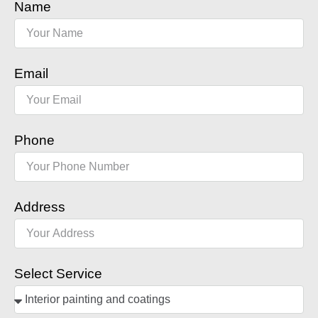
Name
Email
Phone
Address
Select Service