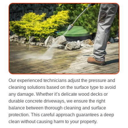
Our experienced technicians adjust the pressure and
cleaning solutions based on the surface type to avoid
any damage. Whether it’s delicate wood decks or
durable concrete driveways, we ensure the right
balance between thorough cleaning and surface
protection. This careful approach guarantees a deep
clean without causing harm to your property.