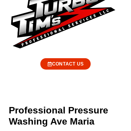
CONTACT US
Professional Pressure
Washing Ave Maria