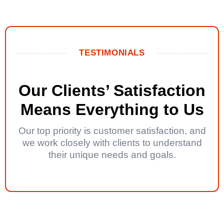
TESTIMONIALS
Our Clients’ Satisfaction
Means Everything to Us
Our top priority is customer satisfaction, and
we work closely with clients to understand
their unique needs and goals.