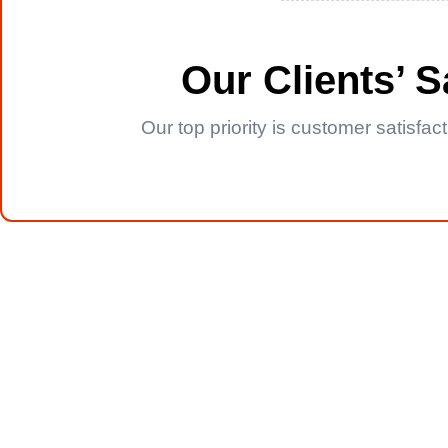
Our Clients’ 
Our top priority is customer satisfa