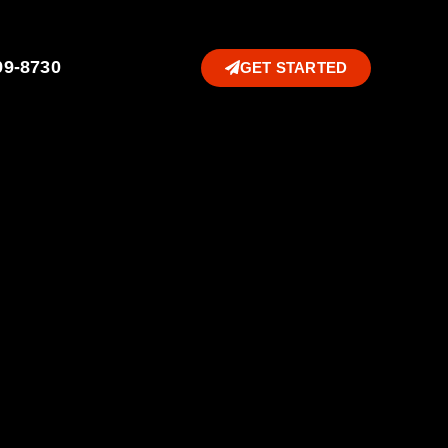
99-8730
GET STARTED