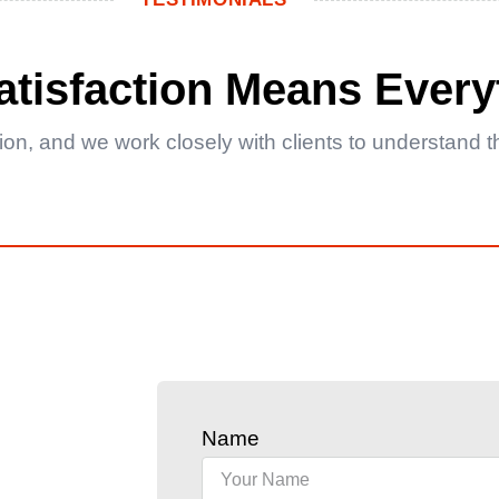
Satisfaction Means Every
ction, and we work closely with clients to understand
Name