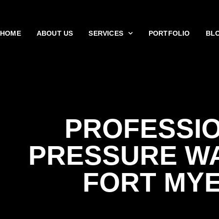
HOME
ABOUT US
SERVICES
PORTFOLIO
BL
PROFESSI
PRESSURE W
FORT MY