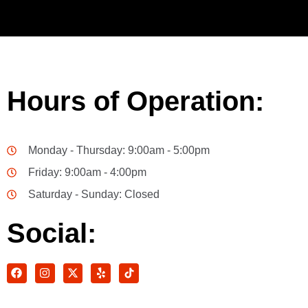
Hours of Operation:
Monday - Thursday: 9:00am - 5:00pm
Friday: 9:00am - 4:00pm
Saturday - Sunday: Closed
Social: