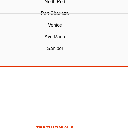
North Port
Port Charlotte
Venice
Ave Maria
Sanibel
TESTIMONIALS