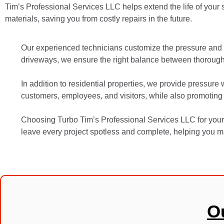
Tim’s Professional Services LLC helps extend the life of your 
materials, saving you from costly repairs in the future.
Our experienced technicians customize the pressure and 
driveways, we ensure the right balance between thorough 
In addition to residential properties, we provide pressure
customers, employees, and visitors, while also promoting
Choosing Turbo Tim’s Professional Services LLC for your 
leave every project spotless and complete, helping you ma
O