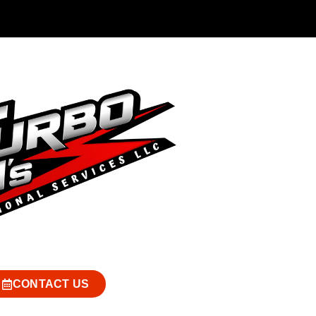
CONTACT US