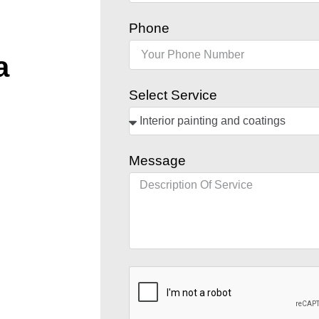
Phone
a
Select Service
Message