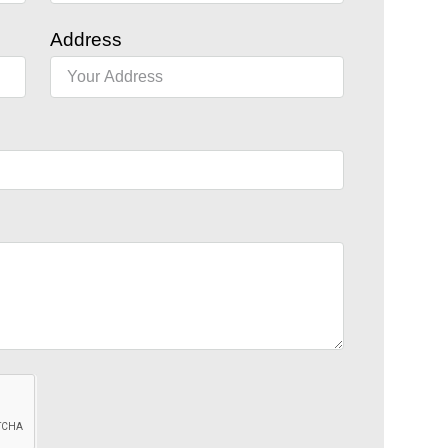
Address