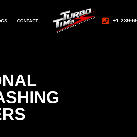
+1 239-6
OGS
CONTACT
ONAL
ASHING
ERS