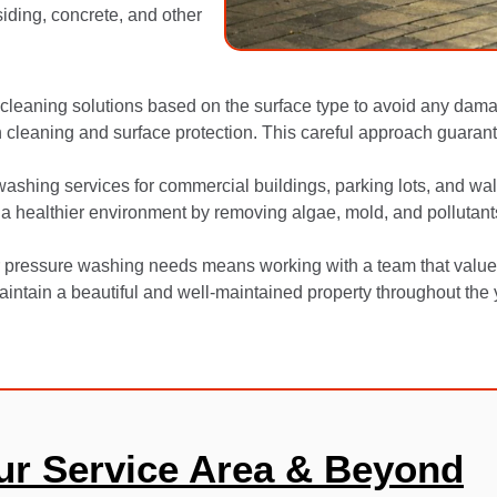
siding, concrete, and other
cleaning solutions based on the surface type to avoid any dama
cleaning and surface protection. This careful approach guarant
 washing services for commercial buildings, parking lots, and wal
 a healthier environment by removing algae, mold, and pollutant
pressure washing needs means working with a team that values qu
intain a beautiful and well-maintained property throughout the 
ur Service Area & Beyond