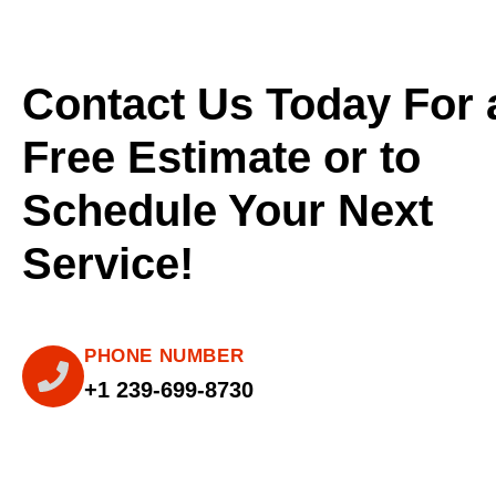
Contact Us Today For 
Free Estimate or to
Schedule Your Next
Service!
PHONE NUMBER
+1 239-699-8730