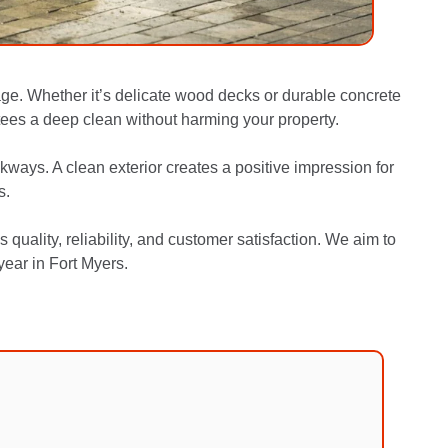
ge. Whether it’s delicate wood decks or durable concrete
ees a deep clean without harming your property.
kways. A clean exterior creates a positive impression for
s.
ality, reliability, and customer satisfaction. We aim to
year in Fort Myers.