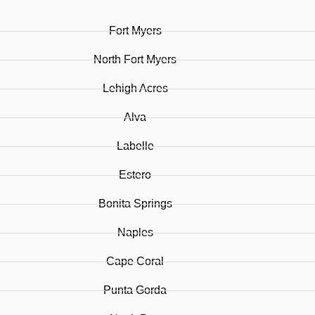
Fort Myers
North Fort Myers
Lehigh Acres
Alva
Labelle
Estero
Bonita Springs
Naples
Cape Coral
Punta Gorda