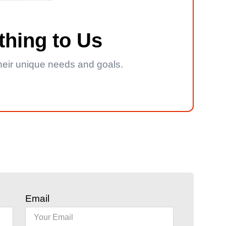
thing to Us
 their unique needs and goals.
Email