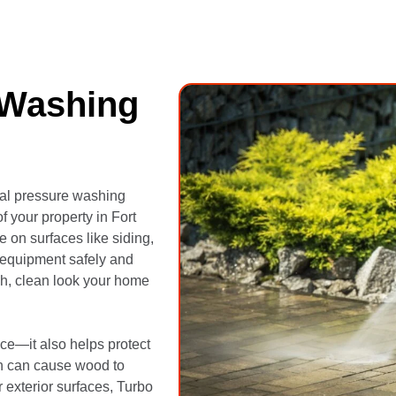
 Washing
nal pressure washing
f your property in Fort
 on surfaces like siding,
 equipment safely and
sh, clean look your home
ce—it also helps protect
h can cause wood to
 exterior surfaces, Turbo