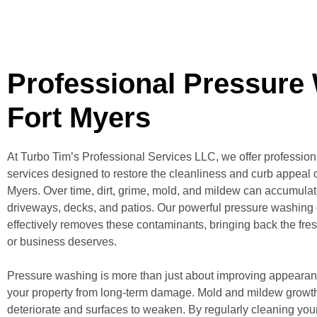
Professional Pressure
Fort Myers
At Turbo Tim’s Professional Services LLC, we offer professio
services designed to restore the cleanliness and curb appeal o
Myers. Over time, dirt, grime, mold, and mildew can accumulate
driveways, decks, and patios. Our powerful pressure washing
effectively removes these contaminants, bringing back the fre
or business deserves.
Pressure washing is more than just about improving appearan
your property from long-term damage. Mold and mildew growt
deteriorate and surfaces to weaken. By regularly cleaning your