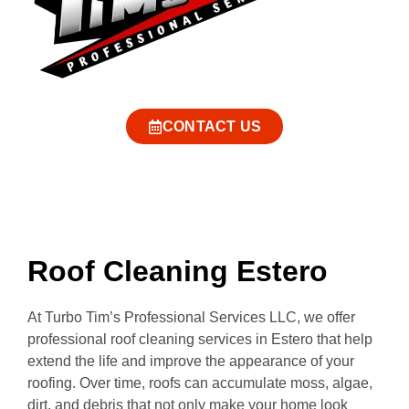
CONTACT US
Roof Cleaning Estero
At Turbo Tim’s Professional Services LLC, we offer
professional roof cleaning services in Estero that help
extend the life and improve the appearance of your
roofing. Over time, roofs can accumulate moss, algae,
dirt, and debris that not only make your home look