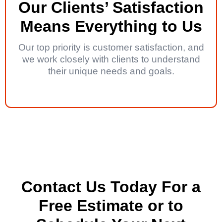
Our Clients’ Satisfaction
Means Everything to Us
Our top priority is customer satisfaction, and
we work closely with clients to understand
their unique needs and goals.
Contact Us Today For a
Free Estimate or to