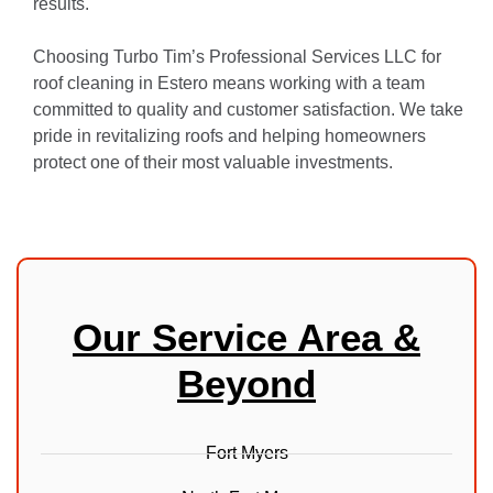
results.
Choosing Turbo Tim’s Professional Services LLC for
roof cleaning in Estero means working with a team
committed to quality and customer satisfaction. We take
pride in revitalizing roofs and helping homeowners
protect one of their most valuable investments.
Our Service Area &
Beyond
Fort Myers