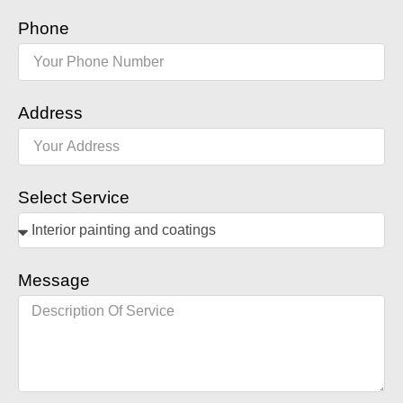
Phone
Address
Select Service
Message