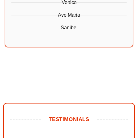
Venice
Ave Maria
Sanibel
TESTIMONIALS