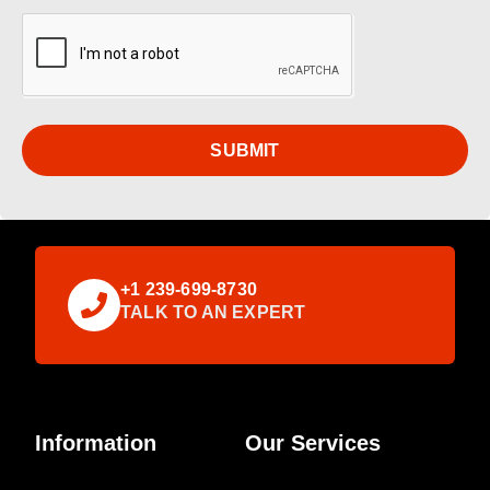
SUBMIT
+1 239-699-8730
TALK TO AN EXPERT
Information
Our Services