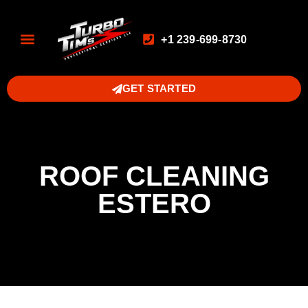
+1 239-699-8730
GET STARTED
ROOF CLEANING
ESTERO