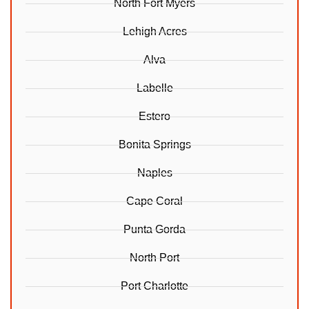
North Fort Myers
Lehigh Acres
Alva
Labelle
Estero
Bonita Springs
Naples
Cape Coral
Punta Gorda
North Port
Port Charlotte