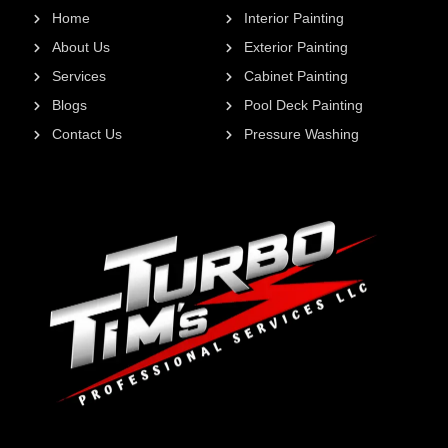
Home
Interior Painting
About Us
Exterior Painting
Services
Cabinet Painting
Blogs
Pool Deck Painting
Contact Us
Pressure Washing