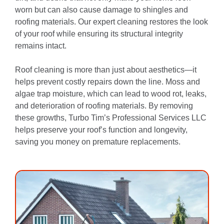
worn but can also cause damage to shingles and
roofing materials. Our expert cleaning restores the look
of your roof while ensuring its structural integrity
remains intact.
Roof cleaning is more than just about aesthetics—it
helps prevent costly repairs down the line. Moss and
algae trap moisture, which can lead to wood rot, leaks,
and deterioration of roofing materials. By removing
these growths, Turbo Tim’s Professional Services LLC
helps preserve your roof’s function and longevity,
saving you money on premature replacements.