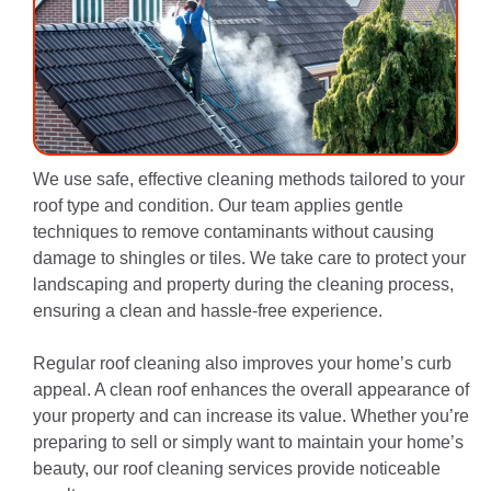
We use safe, effective cleaning methods tailored to your
roof type and condition. Our team applies gentle
techniques to remove contaminants without causing
damage to shingles or tiles. We take care to protect your
landscaping and property during the cleaning process,
ensuring a clean and hassle-free experience.
Regular roof cleaning also improves your home’s curb
appeal. A clean roof enhances the overall appearance of
your property and can increase its value. Whether you’re
preparing to sell or simply want to maintain your home’s
beauty, our roof cleaning services provide noticeable