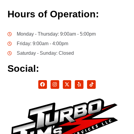
Hours of Operation:
Monday - Thursday: 9:00am - 5:00pm
Friday: 9:00am - 4:00pm
Saturday - Sunday: Closed
Social: