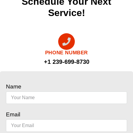
Schedule Your Next
Service!
PHONE NUMBER
+1 239-699-8730
Name
Email