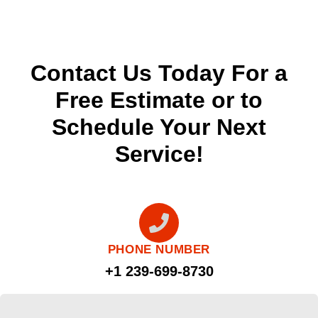
Contact Us Today For a
Free Estimate or to
Schedule Your Next
Service!
PHONE NUMBER
+1 239-699-8730