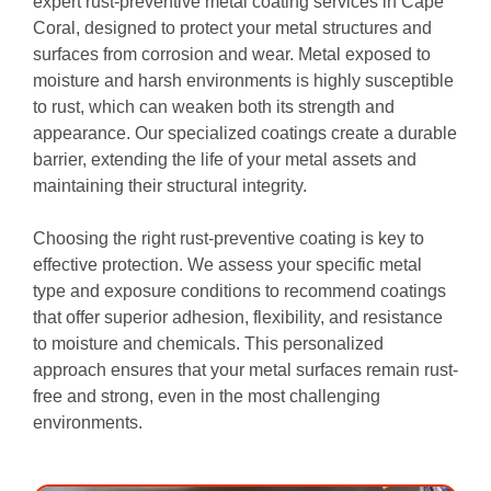
expert rust-preventive metal coating services in Cape
Coral, designed to protect your metal structures and
surfaces from corrosion and wear. Metal exposed to
moisture and harsh environments is highly susceptible
to rust, which can weaken both its strength and
appearance. Our specialized coatings create a durable
barrier, extending the life of your metal assets and
maintaining their structural integrity.
Choosing the right rust-preventive coating is key to
effective protection. We assess your specific metal
type and exposure conditions to recommend coatings
that offer superior adhesion, flexibility, and resistance
to moisture and chemicals. This personalized
approach ensures that your metal surfaces remain rust-
free and strong, even in the most challenging
environments.