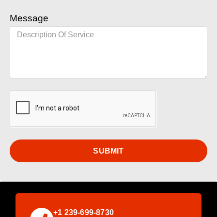
Message
SUBMIT
+1 239-699-8730