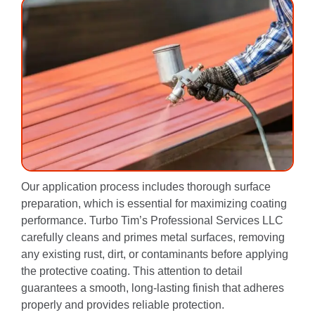
Our application process includes thorough surface
preparation, which is essential for maximizing coating
performance. Turbo Tim’s Professional Services LLC
carefully cleans and primes metal surfaces, removing
any existing rust, dirt, or contaminants before applying
the protective coating. This attention to detail
guarantees a smooth, long-lasting finish that adheres
properly and provides reliable protection.