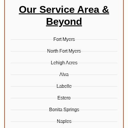
Our Service Area &
Beyond
Fort Myers
North Fort Myers
Lehigh Acres
Alva
Labelle
Estero
Bonita Springs
Naples