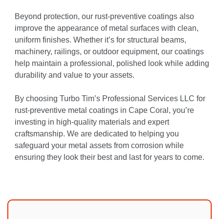
Beyond protection, our rust-preventive coatings also
improve the appearance of metal surfaces with clean,
uniform finishes. Whether it’s for structural beams,
machinery, railings, or outdoor equipment, our coatings
help maintain a professional, polished look while adding
durability and value to your assets.
By choosing Turbo Tim’s Professional Services LLC for
rust-preventive metal coatings in Cape Coral, you’re
investing in high-quality materials and expert
craftsmanship. We are dedicated to helping you
safeguard your metal assets from corrosion while
ensuring they look their best and last for years to come.