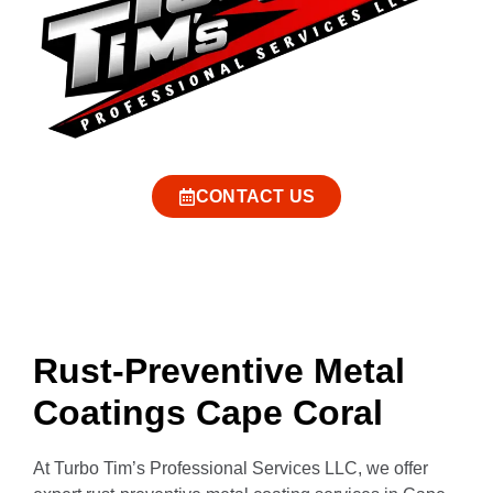
CONTACT US
Rust-Preventive Metal
Coatings Cape Coral
At Turbo Tim’s Professional Services LLC, we offer