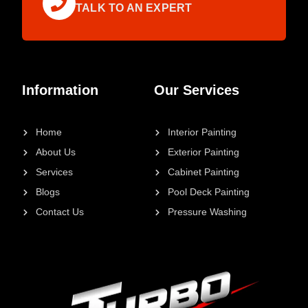
TALK TO AN EXPERT
Information
Our Services
Home
Interior Painting
About Us
Exterior Painting
Services
Cabinet Painting
Blogs
Pool Deck Painting
Contact Us
Pressure Washing