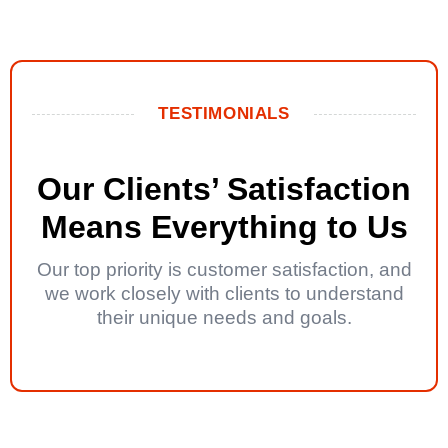
TESTIMONIALS
Our Clients’ Satisfaction
Means Everything to Us
Our top priority is customer satisfaction, and
we work closely with clients to understand
their unique needs and goals.