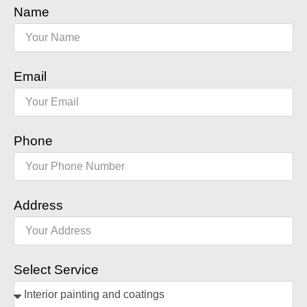
Name
Email
Phone
Address
Select Service