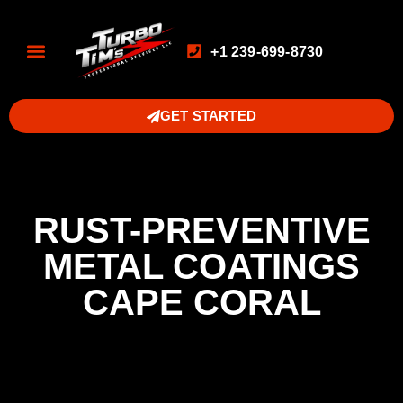
+1 239-699-8730
GET STARTED
RUST-PREVENTIVE
METAL COATINGS
CAPE CORAL