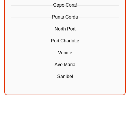
Cape Coral
Punta Gorda
North Port
Port Charlotte
Venice
Ave Maria
Sanibel