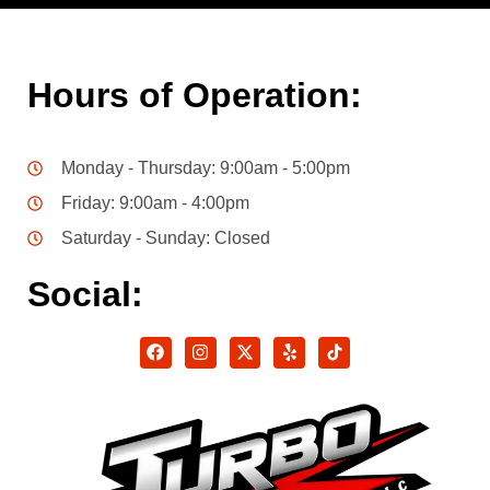
Hours of Operation:
Monday - Thursday: 9:00am - 5:00pm
Friday: 9:00am - 4:00pm
Saturday - Sunday: Closed
Social: