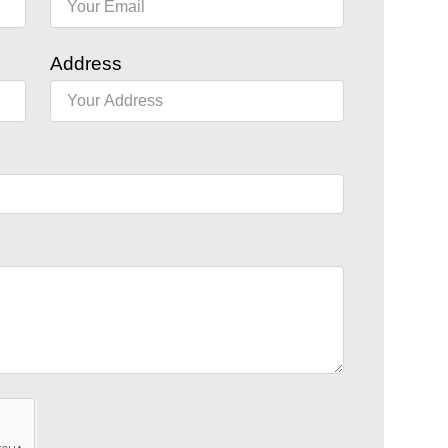
Address