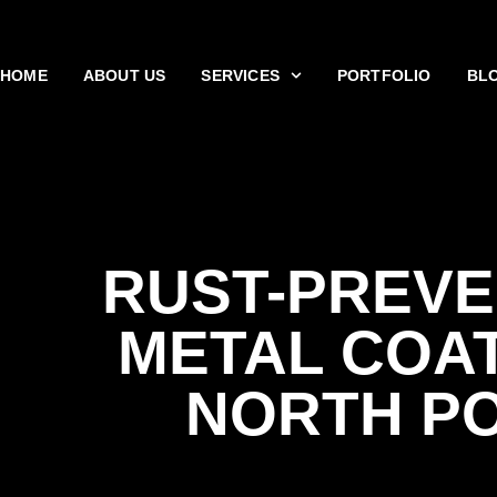
HOME
ABOUT US
SERVICES
PORTFOLIO
BL
RUST-PREVE
METAL COA
NORTH P