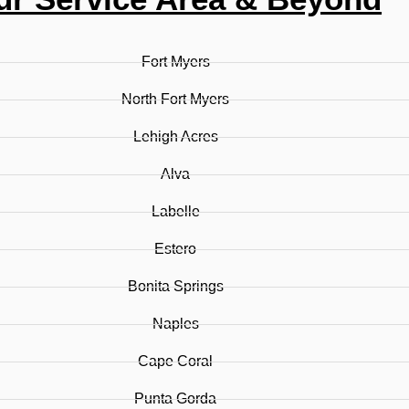
Fort Myers
North Fort Myers
Lehigh Acres
Alva
Labelle
Estero
Bonita Springs
Naples
Cape Coral
Punta Gorda