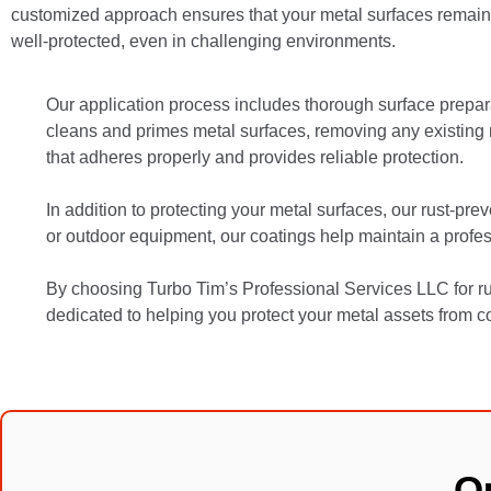
customized approach ensures that your metal surfaces remain s
well-protected, even in challenging environments.
Our application process includes thorough surface prepar
cleans and primes metal surfaces, removing any existing rus
that adheres properly and provides reliable protection.
In addition to protecting your metal surfaces, our rust-pre
or outdoor equipment, our coatings help maintain a profes
By choosing Turbo Tim’s Professional Services LLC for rus
dedicated to helping you protect your metal assets from co
O