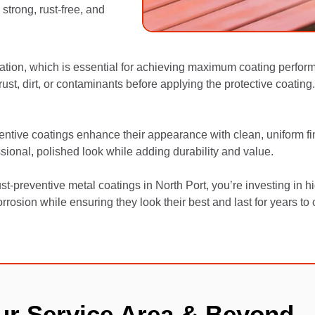
trong, rust-free, and
ation, which is essential for achieving maximum coating perfor
t, dirt, or contaminants before applying the protective coating. 
ventive coatings enhance their appearance with clean, uniform fin
sional, polished look while adding durability and value.
t-preventive metal coatings in North Port, you’re investing in h
rrosion while ensuring they look their best and last for years to
ur Service Area & Beyond