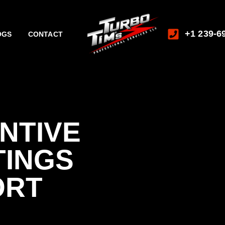
+1 239-6
OGS
CONTACT
NTIVE
TINGS
ORT