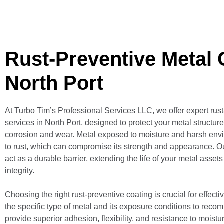
Rust-Preventive Metal 
North Port
At Turbo Tim’s Professional Services LLC, we offer expert rus
services in North Port, designed to protect your metal structur
corrosion and wear. Metal exposed to moisture and harsh envi
to rust, which can compromise its strength and appearance. O
act as a durable barrier, extending the life of your metal asset
integrity.
Choosing the right rust-preventive coating is crucial for effect
the specific type of metal and its exposure conditions to reco
provide superior adhesion, flexibility, and resistance to moist