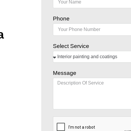
Phone
a
Select Service
Message