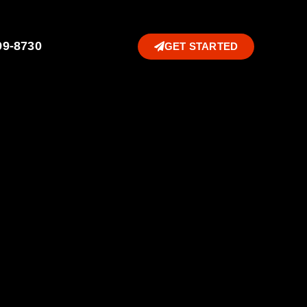
99-8730
GET STARTED