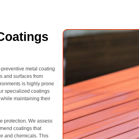
Coatings
t-preventive metal coating
es and surfaces from
ronments is highly prone
ur specialized coatings
s while maintaining their
ive protection. We assess
mmend coatings that
ure and chemicals. This