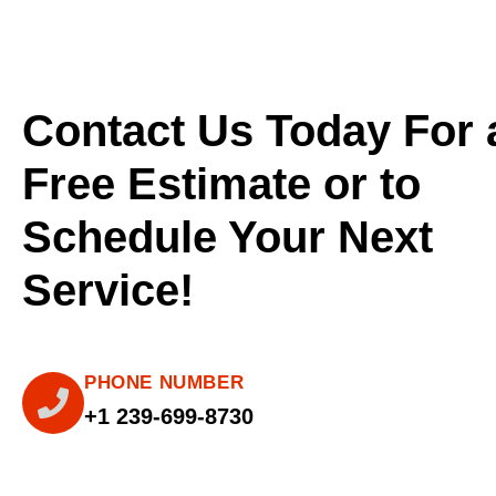
Contact Us Today For 
Free Estimate or to
Schedule Your Next
Service!
PHONE NUMBER
+1 239-699-8730