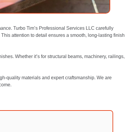
mance. Turbo Tim’s Professional Services LLC carefully
This attention to detail ensures a smooth, long-lasting finish
ishes. Whether it’s for structural beams, machinery, railings,
igh-quality materials and expert craftsmanship. We are
 come.