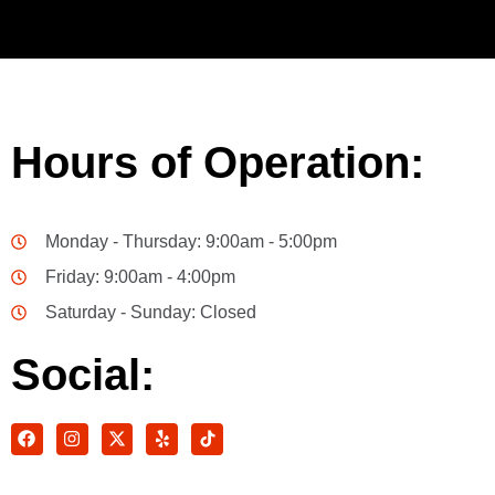
Hours of Operation:
Monday - Thursday: 9:00am - 5:00pm
Friday: 9:00am - 4:00pm
Saturday - Sunday: Closed
Social: