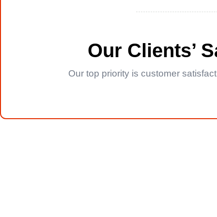
Our Clients’ 
Our top priority is customer satisfa