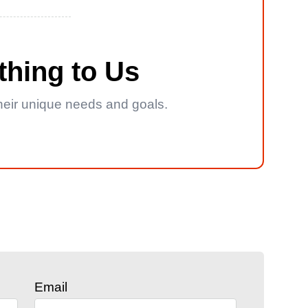
thing to Us
 their unique needs and goals.
Email