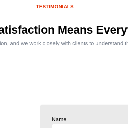
TESTIMONIALS
Satisfaction Means Every
ction, and we work closely with clients to understand
Name