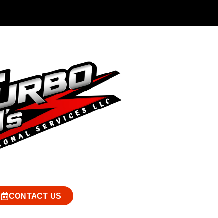
CONTACT US