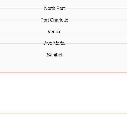
North Port
Port Charlotte
Venice
Ave Maria
Sanibel