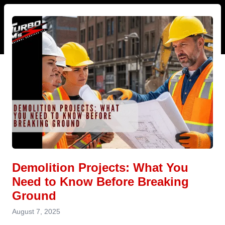
Demolition Projects: What You
Need to Know Before Breaking
Ground
August 7, 2025