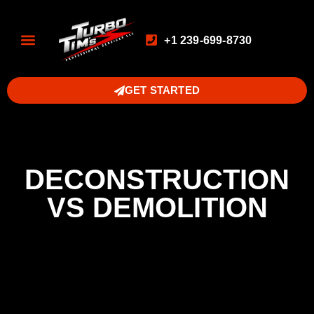
+1 239-699-8730
GET STARTED
DECONSTRUCTION
VS DEMOLITION