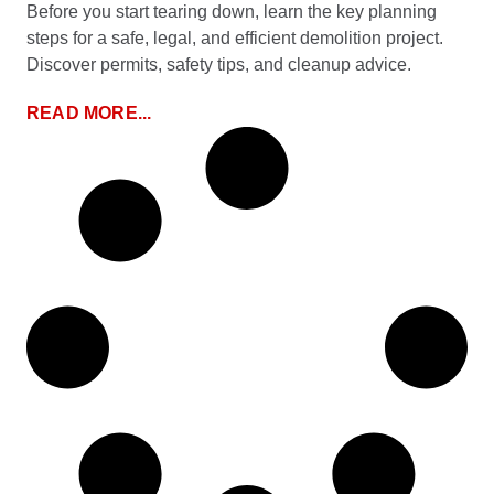
Before you start tearing down, learn the key planning
steps for a safe, legal, and efficient demolition project.
Discover permits, safety tips, and cleanup advice.
READ MORE...