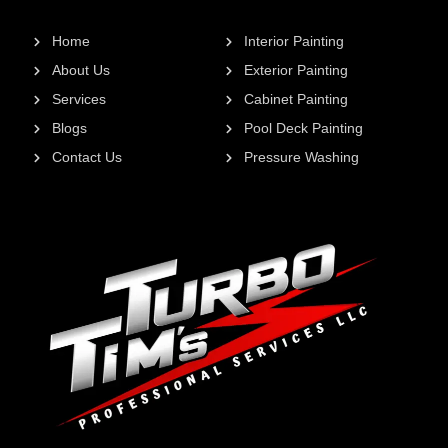
Home
Interior Painting
About Us
Exterior Painting
Services
Cabinet Painting
Blogs
Pool Deck Painting
Contact Us
Pressure Washing