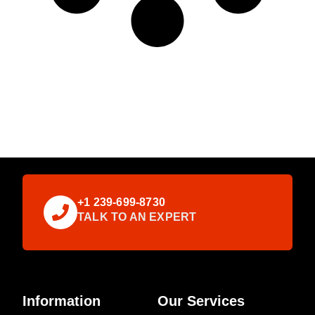
+1 239-699-8730
TALK TO AN EXPERT
Information
Our Services