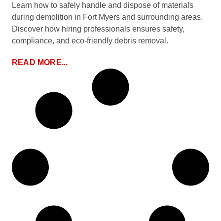
Learn how to safely handle and dispose of materials
during demolition in Fort Myers and surrounding areas.
Discover how hiring professionals ensures safety,
compliance, and eco-friendly debris removal.
READ MORE...