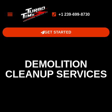
+1 239-699-8730
GET STARTED
DEMOLITION
CLEANUP SERVICES