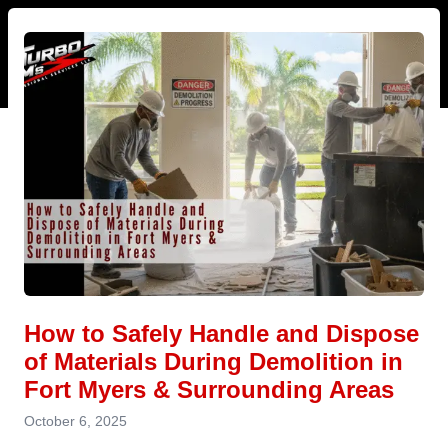
How to Safely Handle and Dispose
of Materials During Demolition in
Fort Myers & Surrounding Areas
October 6, 2025