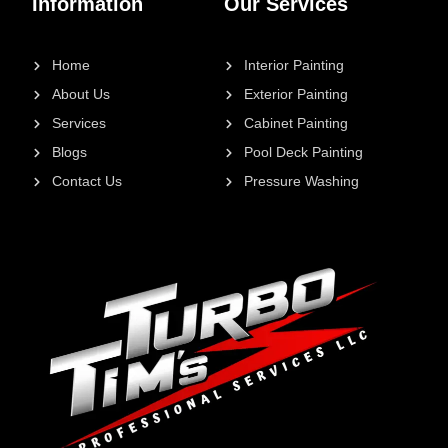
Information
Our Services
Home
Interior Painting
About Us
Exterior Painting
Services
Cabinet Painting
Blogs
Pool Deck Painting
Contact Us
Pressure Washing