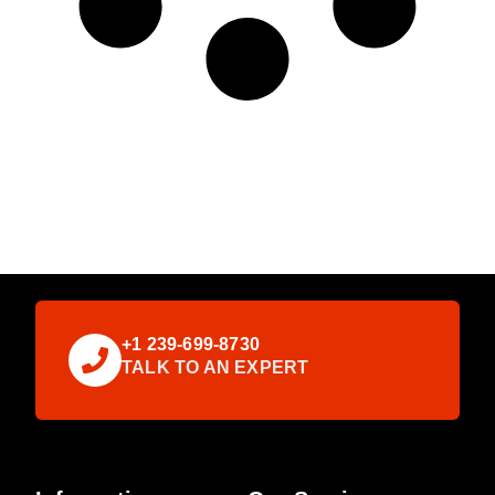
+1 239-699-8730
TALK TO AN EXPERT