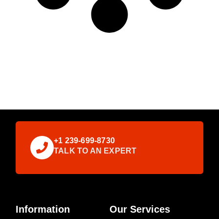
+1 239-699-8730
TALK TO AN EXPERT
Information
Our Services