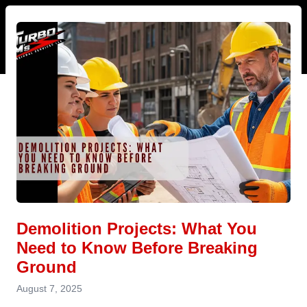
Demolition Projects: What You
Need to Know Before Breaking
Ground
August 7, 2025