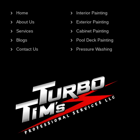
Home
Interior Painting
About Us
Exterior Painting
Services
Cabinet Painting
Blogs
Pool Deck Painting
Contact Us
Pressure Washing