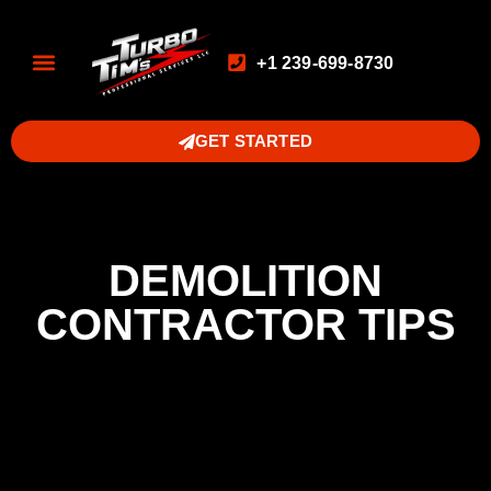
+1 239-699-8730
GET STARTED
DEMOLITION
CONTRACTOR TIPS