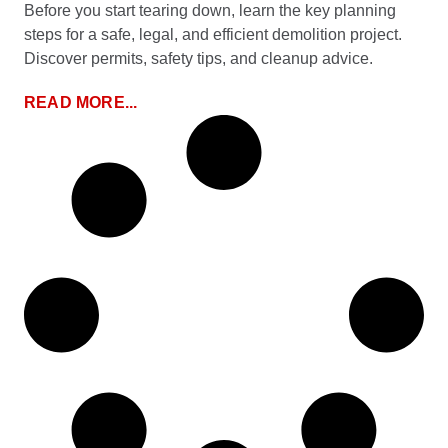
Before you start tearing down, learn the key planning
steps for a safe, legal, and efficient demolition project.
Discover permits, safety tips, and cleanup advice.
READ MORE...