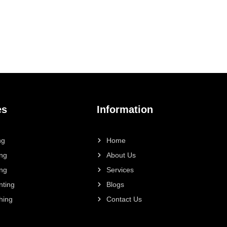
es
Information
ng
Home
ing
About Us
ing
Services
nting
Blogs
hing
Contact Us