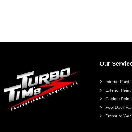
Our Servic
Interior Painti
Exterior Paint
Cabinet Paint
Pool Deck Pai
Pressure Was