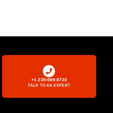
+1 239-699-8730
TALK TO AN EXPERT