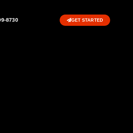
99-8730
GET STARTED