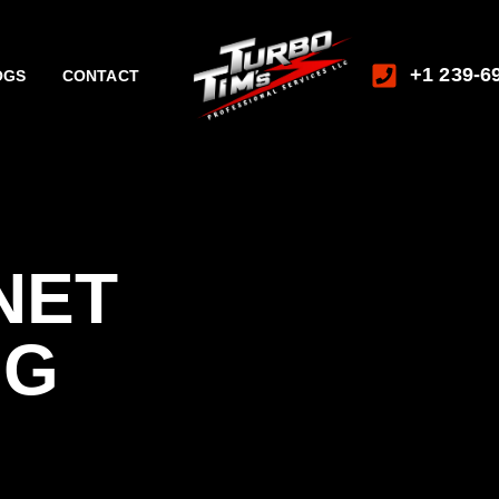
+1 239-6
OGS
CONTACT
NET
NG