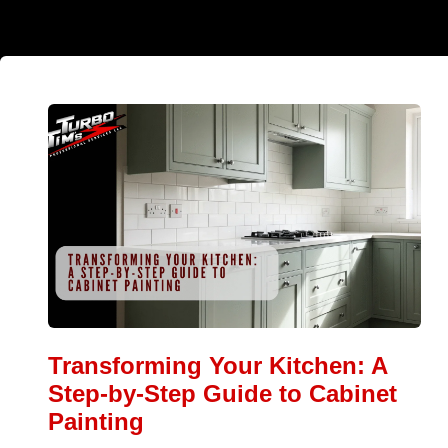
Transforming Your Kitchen: A
Step-by-Step Guide to Cabinet
Painting