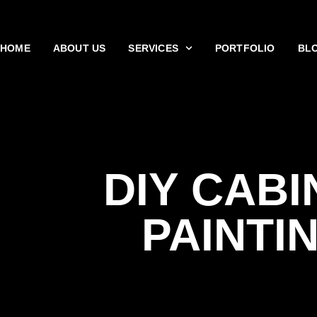
HOME
ABOUT US
SERVICES
PORTFOLIO
BL
DIY CABI
PAINTI