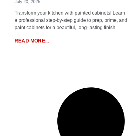
July 20, 2025
Transform your kitchen with painted cabinets! Learn
a professional step-by-step guide to prep, prime, and
paint cabinets for a beautiful, long-lasting finish.
READ MORE...