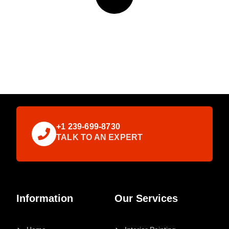
+1 239-699-8730
TALK TO AN EXPERT
Information
Our Services