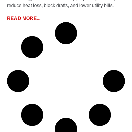
reduce heat loss, block drafts, and lower utility bills.
READ MORE...