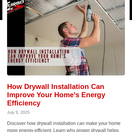
How Drywall Installation Can
Improve Your Home’s Energy
Efficiency
July 9, 2025
Discover how drywall installation can make your home
more energy-efficient. Learn why proper drywall helps