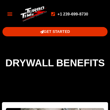
+1 239-699-8730
GET STARTED
DRYWALL BENEFITS