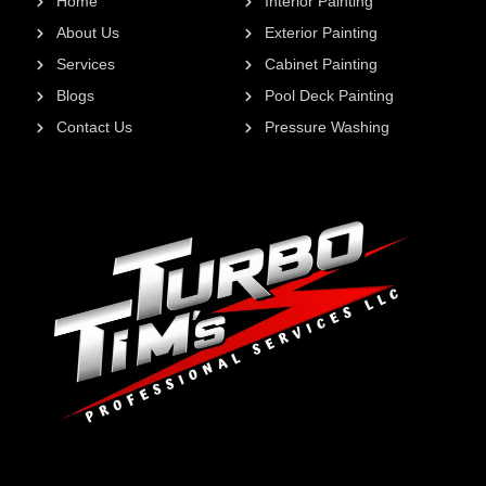
Home
Interior Painting
About Us
Exterior Painting
Services
Cabinet Painting
Blogs
Pool Deck Painting
Contact Us
Pressure Washing