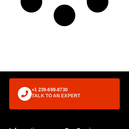
+1 239-699-8730
TALK TO AN EXPERT