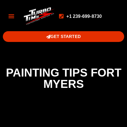
+1 239-699-8730
GET STARTED
PAINTING TIPS FORT
MYERS