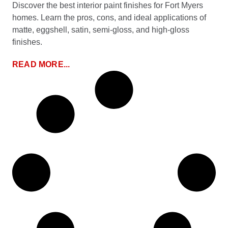
Discover the best interior paint finishes for Fort Myers
homes. Learn the pros, cons, and ideal applications of
matte, eggshell, satin, semi-gloss, and high-gloss
finishes.
READ MORE...