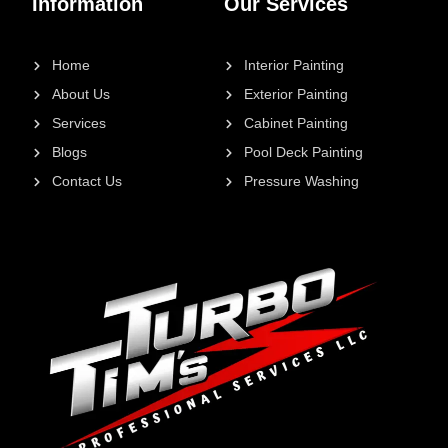
Information
Our Services
Home
Interior Painting
About Us
Exterior Painting
Services
Cabinet Painting
Blogs
Pool Deck Painting
Contact Us
Pressure Washing