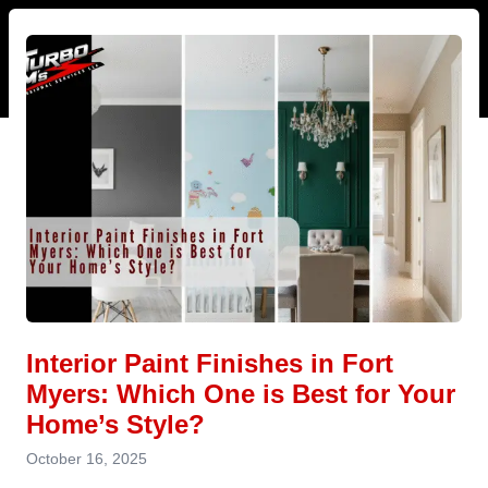
Interior Paint Finishes in Fort
Myers: Which One is Best for Your
Home’s Style?
October 16, 2025