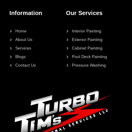
Information
Our Services
Home
Interior Painting
About Us
Exterior Painting
Services
Cabinet Painting
Blogs
Pool Deck Painting
Contact Us
Pressure Washing