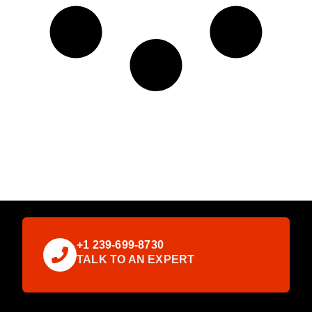
+1 239-699-8730
TALK TO AN EXPERT