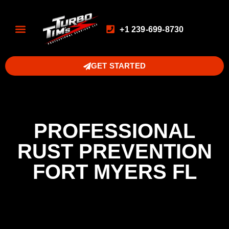
+1 239-699-8730
GET STARTED
PROFESSIONAL
RUST PREVENTION
FORT MYERS FL