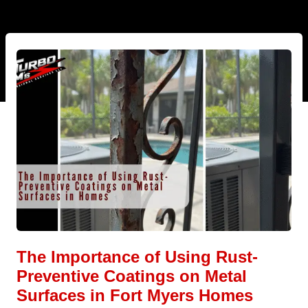
The Importance of Using Rust-
Preventive Coatings on Metal
Surfaces in Fort Myers Homes