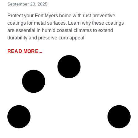
September 23, 2025
Protect your Fort Myers home with rust-preventive
coatings for metal surfaces. Learn why these coatings
are essential in humid coastal climates to extend
durability and preserve curb appeal.
READ MORE...