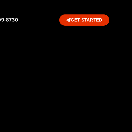
99-8730
GET STARTED