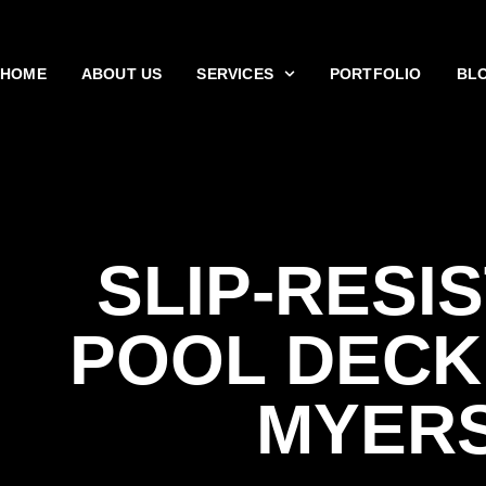
HOME
ABOUT US
SERVICES
PORTFOLIO
BL
SLIP-RESI
POOL DECK
MYER