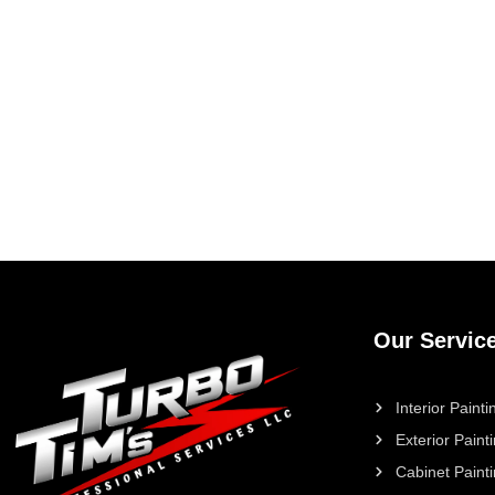
Our Servic
Interior Painti
Exterior Paint
Cabinet Paint