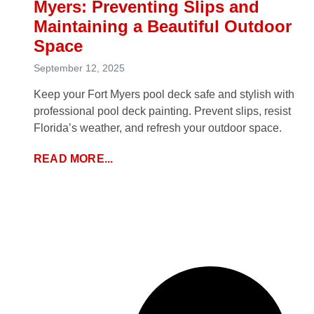
Myers: Preventing Slips and
Maintaining a Beautiful Outdoor
Space
September 12, 2025
Keep your Fort Myers pool deck safe and stylish with
professional pool deck painting. Prevent slips, resist
Florida’s weather, and refresh your outdoor space.
READ MORE...