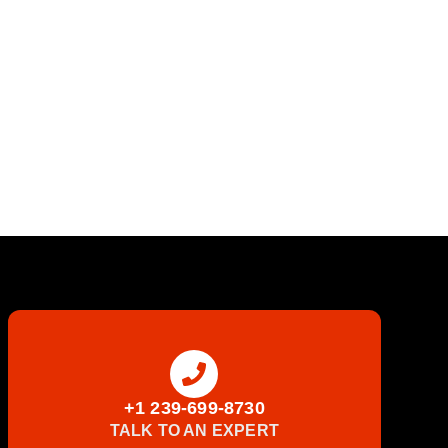
+1 239-699-8730
TALK TO AN EXPERT