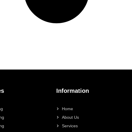
es
Information
ng
Home
ing
About Us
ing
Services