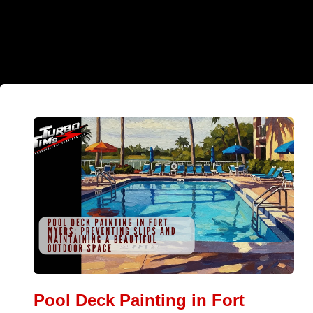
Pool Deck Painting in Fort