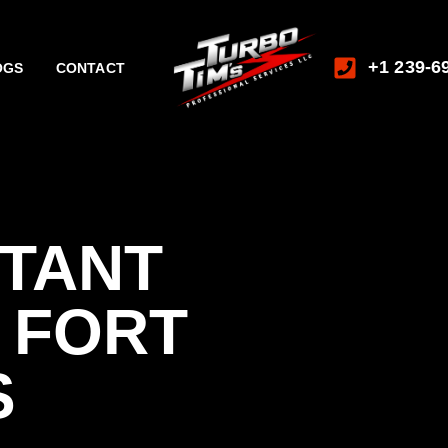
+1 239-6
OGS
CONTACT
STANT
 FORT
S