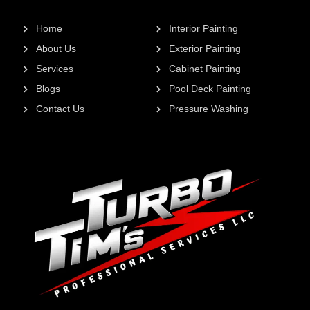
Home
Interior Painting
About Us
Exterior Painting
Services
Cabinet Painting
Blogs
Pool Deck Painting
Contact Us
Pressure Washing