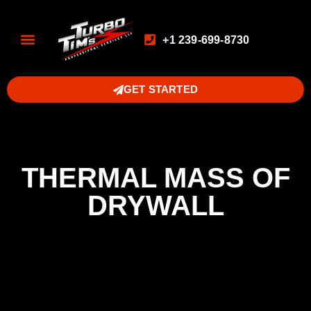
+1 239-699-8730
GET STARTED
THERMAL MASS OF
DRYWALL