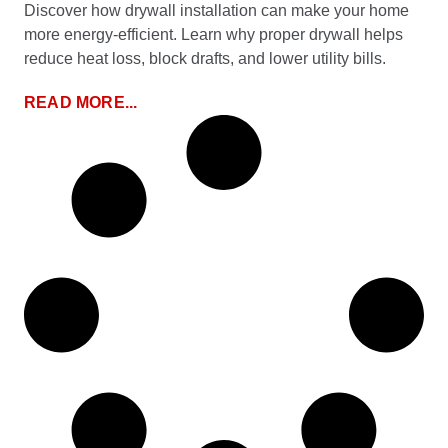
Discover how drywall installation can make your home
more energy-efficient. Learn why proper drywall helps
reduce heat loss, block drafts, and lower utility bills.
READ MORE...