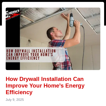
How Drywall Installation Can
Improve Your Home’s Energy
Efficiency
July 9, 2025