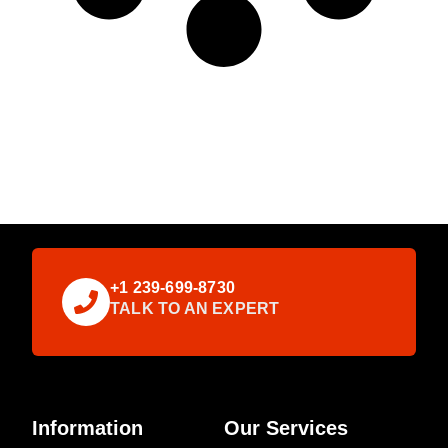
+1 239-699-8730
TALK TO AN EXPERT
Information
Our Services