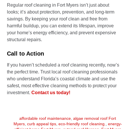
Regular roof cleaning in Fort Myers isn’t just about
looks; it’s about protection, prevention, and long-term
savings. By keeping your roof clean and free from
harmful buildup, you can extend its lifespan, improve
your home’s energy efficiency, and prevent expensive
structural repairs.
Call to Action
If you haven’t scheduled a roof cleaning recently, now’s
the perfect time. Trust local roof cleaning professionals
who understand Florida’s coastal climate and use the
safest, most effective cleaning methods to protect your
investment.
Contact us today!
affordable roof maintenance
,
algae removal roof Fort
Myers
,
curb appeal tips
,
eco-friendly roof cleaning.
,
energy-