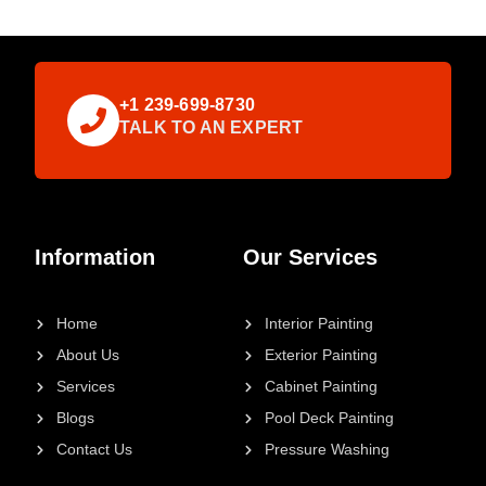
+1 239-699-8730
TALK TO AN EXPERT
Information
Our Services
Home
Interior Painting
About Us
Exterior Painting
Services
Cabinet Painting
Blogs
Pool Deck Painting
Contact Us
Pressure Washing