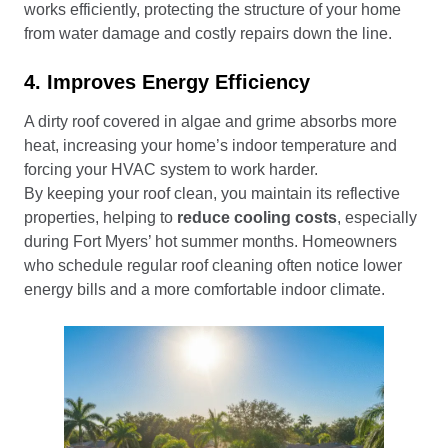
works efficiently, protecting the structure of your home
from water damage and costly repairs down the line.
4. Improves Energy Efficiency
A dirty roof covered in algae and grime absorbs more
heat, increasing your home’s indoor temperature and
forcing your HVAC system to work harder.
By keeping your roof clean, you maintain its reflective
properties, helping to
reduce cooling costs
, especially
during Fort Myers’ hot summer months. Homeowners
who schedule regular roof cleaning often notice lower
energy bills and a more comfortable indoor climate.