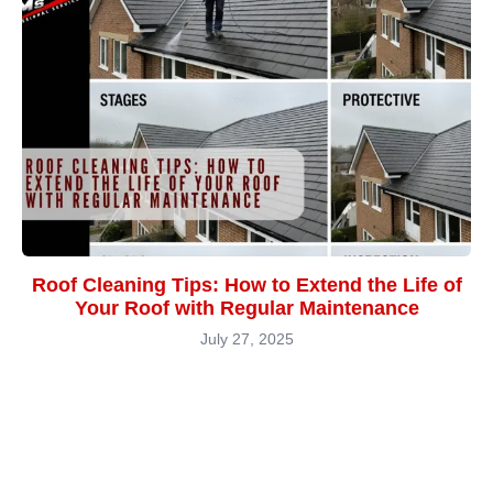
Roof Cleaning Tips: How to Extend the Life of
Your Roof with Regular Maintenance
July 27, 2025