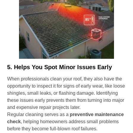
5. Helps You Spot Minor Issues Early
When professionals clean your roof, they also have the
opportunity to inspect it for signs of early wear, like loose
shingles, small leaks, or flashing damage. Identifying
these issues early prevents them from turning into major
and expensive repair projects later.
Regular cleaning serves as a
preventive maintenance
check
, helping homeowners address small problems
before they become full-blown roof failures.