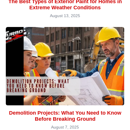
The Best Types of Exterior Paint for Homes in
Extreme Weather Conditions
August 13, 2025
Demolition Projects: What You Need to Know
Before Breaking Ground
August 7, 2025