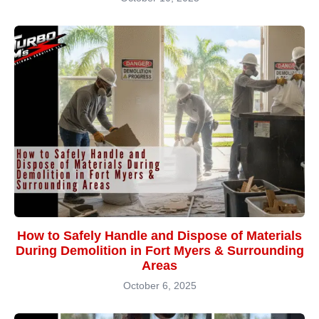
How to Safely Handle and Dispose of Materials
During Demolition in Fort Myers & Surrounding
Areas
October 6, 2025