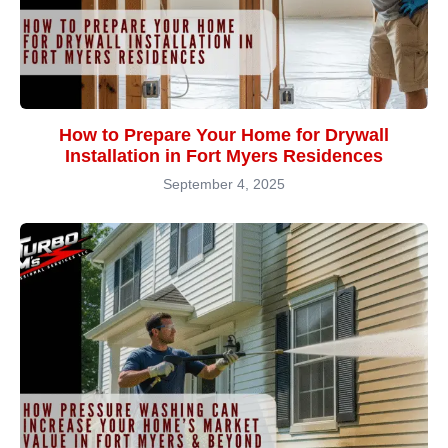
How to Prepare Your Home for Drywall
Installation in Fort Myers Residences
September 4, 2025