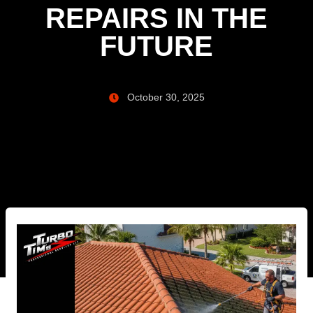
REPAIRS IN THE
FUTURE
October 30, 2025