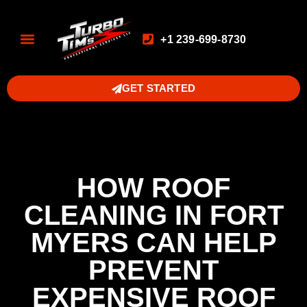
+1 239-699-8730
GET STARTED
HOW ROOF
CLEANING IN FORT
MYERS CAN HELP
PREVENT
EXPENSIVE ROOF