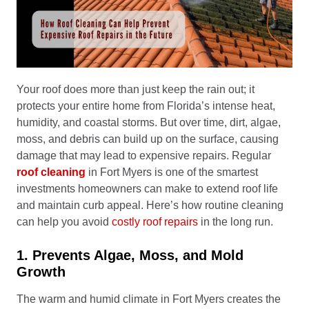
Your roof does more than just keep the rain out; it
protects your entire home from Florida’s intense heat,
humidity, and coastal storms. But over time, dirt, algae,
moss, and debris can build up on the surface, causing
damage that may lead to expensive repairs. Regular
roof cleaning
in Fort Myers is one of the smartest
investments homeowners can make to extend roof life
and maintain curb appeal. Here’s how routine cleaning
can help you avoid
costly roof repairs
in the long run.
1. Prevents Algae, Moss, and Mold
Growth
The warm and humid climate in Fort Myers creates the