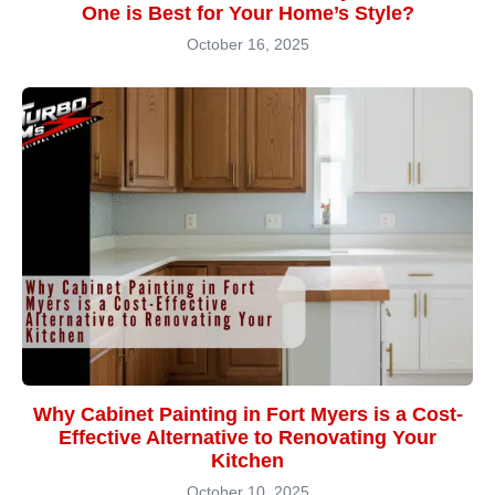
One is Best for Your Home’s Style?
October 16, 2025
Why Cabinet Painting in Fort Myers is a Cost-
Effective Alternative to Renovating Your
Kitchen
October 10, 2025