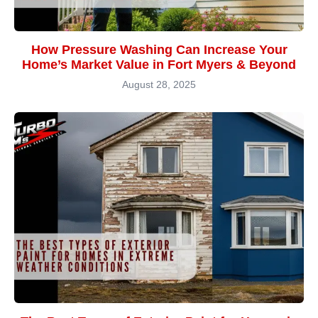
How Pressure Washing Can Increase Your
Home’s Market Value in Fort Myers & Beyond
August 28, 2025