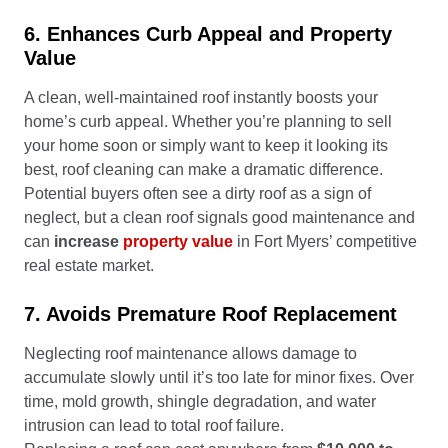
6. Enhances Curb Appeal and Property
Value
A clean, well-maintained roof instantly boosts your
home’s curb appeal. Whether you’re planning to sell
your home soon or simply want to keep it looking its
best, roof cleaning can make a dramatic difference.
Potential buyers often see a dirty roof as a sign of
neglect, but a clean roof signals good maintenance and
can
increase
property value
in Fort Myers’ competitive
real estate market.
7. Avoids Premature Roof Replacement
Neglecting roof maintenance allows damage to
accumulate slowly until it’s too late for minor fixes. Over
time, mold growth, shingle degradation, and water
intrusion can lead to total roof failure.