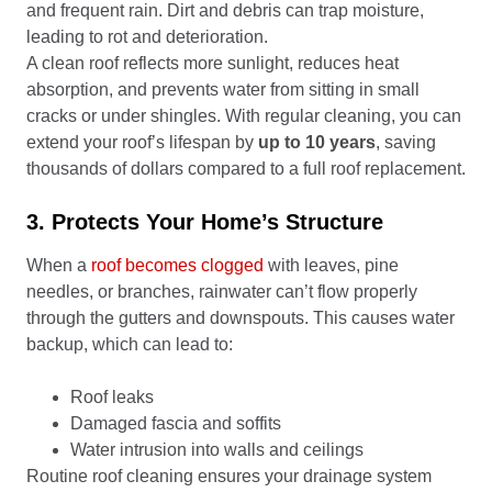
and frequent rain. Dirt and debris can trap moisture,
leading to rot and deterioration.
A clean roof reflects more sunlight, reduces heat
absorption, and prevents water from sitting in small
cracks or under shingles. With regular cleaning, you can
extend your roof’s lifespan by
up to 10 years
, saving
thousands of dollars compared to a full roof replacement.
3. Protects Your Home’s Structure
When a
roof becomes clogged
with leaves, pine
needles, or branches, rainwater can’t flow properly
through the gutters and downspouts. This causes water
backup, which can lead to:
Roof leaks
Damaged fascia and soffits
Water intrusion into walls and ceilings
Routine roof cleaning ensures your drainage system