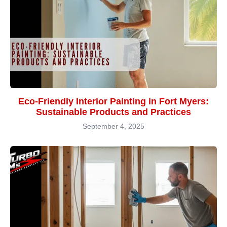
Eco-Friendly Interior Painting in Fort Myers:
Sustainable Products and Practices
September 4, 2025