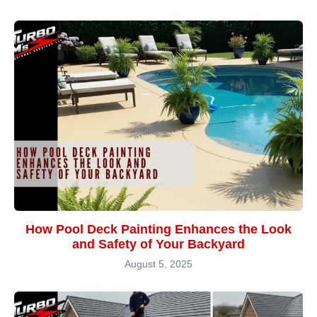
How Pool Deck Painting Enhances the Look
and Safety of Your Backyard
August 5, 2025