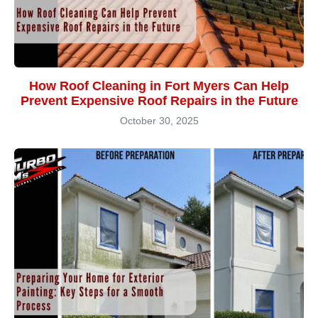
How Roof Cleaning in Fort Myers Can Help
Prevent Expensive Roof Repairs in the Future
October 30, 2025