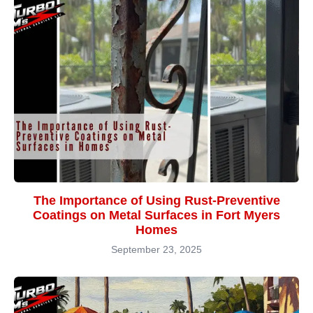
The Importance of Using Rust-Preventive
Coatings on Metal Surfaces in Fort Myers
Homes
September 23, 2025