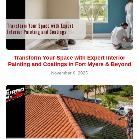
Transform Your Space with Expert Interior
Painting and Coatings in Fort Myers & Beyond
November 6, 2025