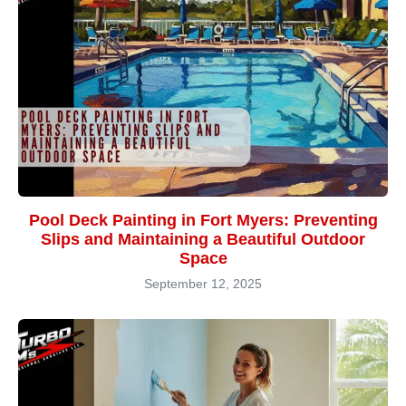
Pool Deck Painting in Fort Myers: Preventing
Slips and Maintaining a Beautiful Outdoor
Space
September 12, 2025