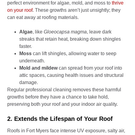
perfect environment for algae, mold, and moss to
thrive
on your roof
. These growths aren’t just unsightly; they
can eat away at roofing materials.
Algae
, like
Gloeocapsa magma
, leave dark
streaks that retain heat, breaking down shingles
faster.
Moss
can lift shingles, allowing water to seep
underneath.
Mold and mildew
can spread from your roof into
attic spaces, causing health issues and structural
damage.
Regular professional cleaning removes these harmful
growths before they have a chance to take hold,
preserving both your roof and your indoor air quality.
2. Extends the Lifespan of Your Roof
Roofs in Fort Myers face intense UV exposure, salty air,