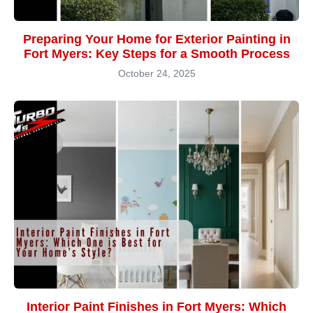
Preparing Your Home for Exterior Painting in
Fort Myers: Key Steps for a Smooth Process
October 24, 2025
Interior Paint Finishes in Fort Myers: Which