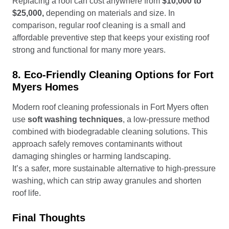
Replacing a roof can cost anywhere from
$10,000 to
$25,000,
depending on materials and size. In
comparison, regular roof cleaning is a small and
affordable preventive step that keeps your existing roof
strong and functional for many more years.
8. Eco-Friendly Cleaning Options for Fort
Myers Homes
Modern roof cleaning professionals in Fort Myers often
use
soft washing techniques
, a low-pressure method
combined with biodegradable cleaning solutions. This
approach safely removes contaminants without
damaging shingles or harming landscaping.
It’s a safer, more sustainable alternative to high-pressure
washing, which can strip away granules and shorten
roof life.
Final Thoughts