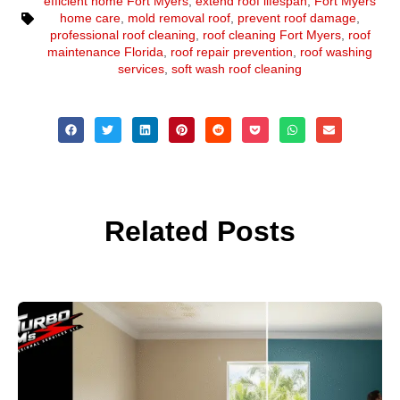
efficient home Fort Myers
,
extend roof lifespan
,
Fort Myers
home care
,
mold removal roof
,
prevent roof damage
,
professional roof cleaning
,
roof cleaning Fort Myers
,
roof
maintenance Florida
,
roof repair prevention
,
roof washing
services
,
soft wash roof cleaning
Related Posts